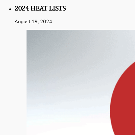
2024 HEAT LISTS
August 19, 2024