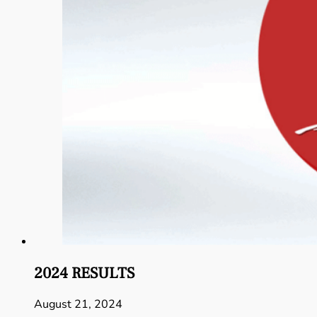
2024 RESULTS
August 21, 2024