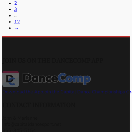
2
3
…
12
→
JOIN US ON THE DANCECOMP APP
Download the App
Join the Capital Dance Championships G
CONTACT INFORMATION
John & Marianne
info@capitaldancesport.net
866-345-5154