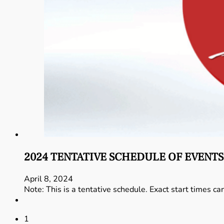
2024 TENTATIVE SCHEDULE OF EVENTS
April 8, 2024
Note: This is a tentative schedule. Exact start times ca
1