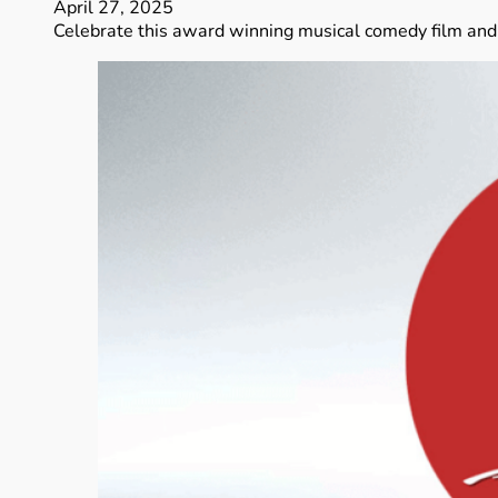
April 27, 2025
Celebrate this award winning musical comedy film and 