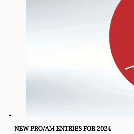
NEW PRO/AM ENTRIES FOR 2024