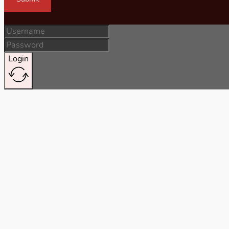
Login