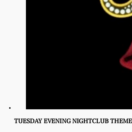
TUESDAY EVENING NIGHTCLUB THEME