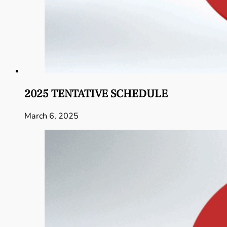
2025 TENTATIVE SCHEDULE
March 6, 2025