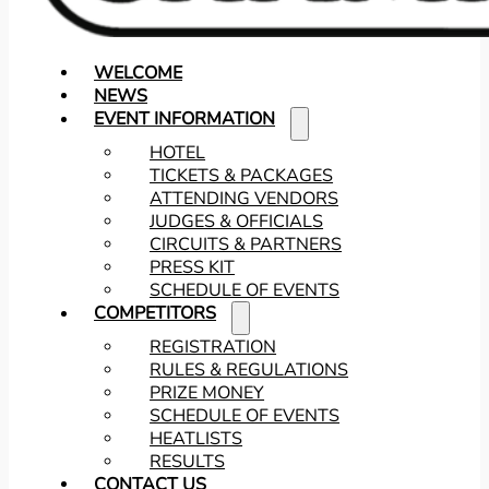
WELCOME
NEWS
EVENT INFORMATION
HOTEL
TICKETS & PACKAGES
ATTENDING VENDORS
JUDGES & OFFICIALS
CIRCUITS & PARTNERS
PRESS KIT
SCHEDULE OF EVENTS
COMPETITORS
REGISTRATION
RULES & REGULATIONS
PRIZE MONEY
SCHEDULE OF EVENTS
HEATLISTS
RESULTS
CONTACT US