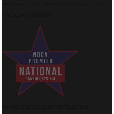
Marie Roberts 7581 Cumberland Rd, #4 Largo FL 33777
NDCA SANCTIONED
SUBSCRIBE TO OUR NEWSLETTER