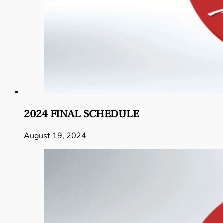
2024 FINAL SCHEDULE
August 19, 2024