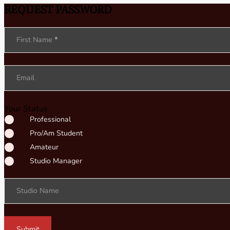
REQUEST PASSWORD
Section
First Name
*
Email
Your Status
Professional
Pro/Am Student
Amateur
Studio Manager
Studio Name
Submit