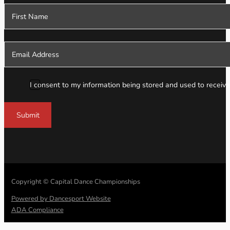
Section
I consent to my information being stored and used to receive
Submit
Copyright © Capital Dance Championships
Powered by Dancesport Website
ADA Compliance