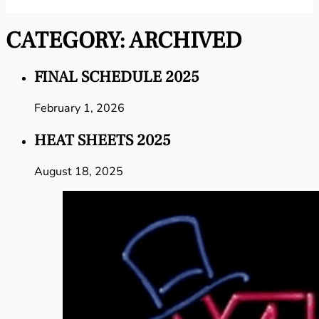
CATEGORY:
ARCHIVED
FINAL SCHEDULE 2025
February 1, 2026
HEAT SHEETS 2025
August 18, 2025