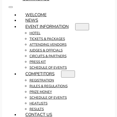
WELCOME
NEWS
EVENT INFORMATION
HOTEL
TICKETS & PACKAGES
ATTENDING VENDORS
JUDGES & OFFICIALS
CIRCUITS & PARTNERS
PRESS KIT
SCHEDULE OF EVENTS
COMPETITORS
REGISTRATION
RULES & REGULATIONS
PRIZE MONEY
SCHEDULE OF EVENTS
HEATLISTS
RESULTS
CONTACT US