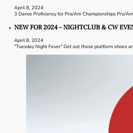
April 8, 2024
3 Dance Proficiency for Pro/Am Championships Pro/A
NEW FOR 2024 – NIGHTCLUB & CW EVE
April 8, 2024
"Tuesday Night Fever" Get out those platform shoes and