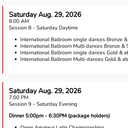
Saturday Aug. 29, 2026
8:00 AM
Session 8 - Saturday Daytime
International Ballroom single dances Bronze & 
International Ballroom Multi dances Bronze & S
International Ballroom single dances Gold & 
International Ballroom Multi-dances Gold & a
Saturday Aug. 29, 2026
7:00 PM
Session 9 - Saturday Evening
Dinner 5:00pm - 6:30PM (package holders)
Open Amateur Latin Championships