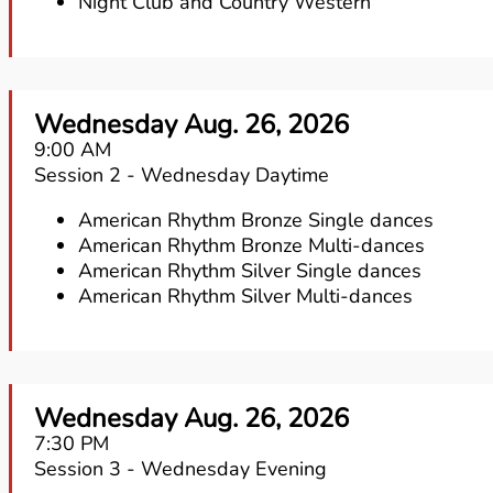
Night Club and Country Western
Wednesday Aug. 26, 2026
9:00 AM
Session 2 - Wednesday Daytime
American Rhythm Bronze Single dances
American Rhythm Bronze Multi-dances
American Rhythm Silver Single dances
American Rhythm Silver Multi-dances
Wednesday Aug. 26, 2026
7:30 PM
Session 3 - Wednesday Evening