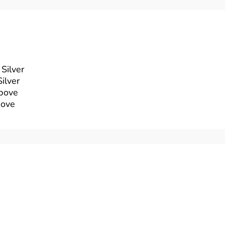
Silver
ilver
above
bove