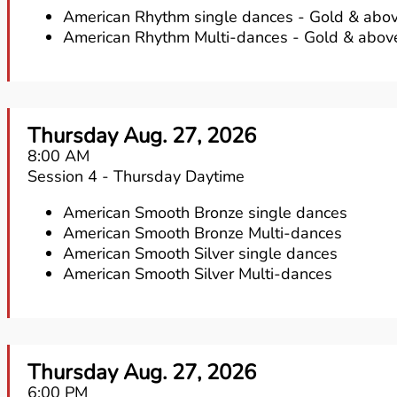
American Rhythm single dances - Gold & abov
American Rhythm Multi-dances - Gold & abov
Thursday Aug. 27, 2026
8:00 AM
Session 4 - Thursday Daytime
American Smooth Bronze single dances
American Smooth Bronze Multi-dances
American Smooth Silver single dances
American Smooth Silver Multi-dances
Thursday Aug. 27, 2026
6:00 PM