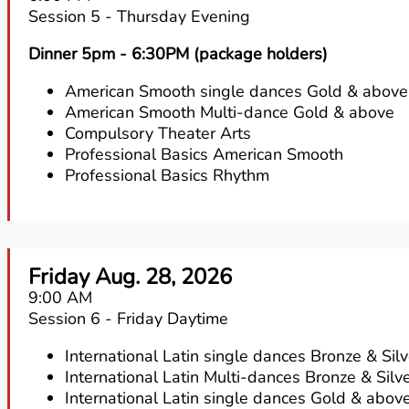
Session 5 - Thursday Evening
Dinner 5pm - 6:30PM (package holders)
American Smooth single dances Gold & above
American Smooth Multi-dance Gold & above
Compulsory Theater Arts
Professional Basics American Smooth
Professional Basics Rhythm
Friday Aug. 28, 2026
9:00 AM
Session 6 - Friday Daytime
International Latin single dances Bronze & Silv
International Latin Multi-dances Bronze & Silv
International Latin single dances Gold & abov