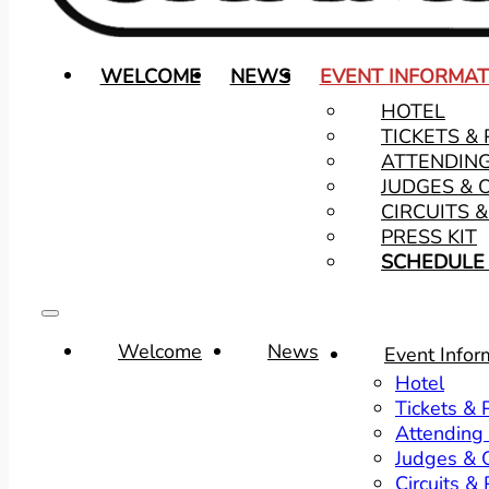
WELCOME
NEWS
EVENT INFORMAT
HOTEL
TICKETS &
ATTENDIN
JUDGES & 
CIRCUITS 
PRESS KIT
SCHEDULE 
Welcome
News
Event Infor
Hotel
Tickets &
Attending
Judges & O
Circuits &