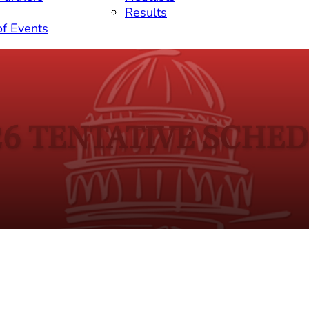
Results
of Events
26 TENTATIVE SCHE