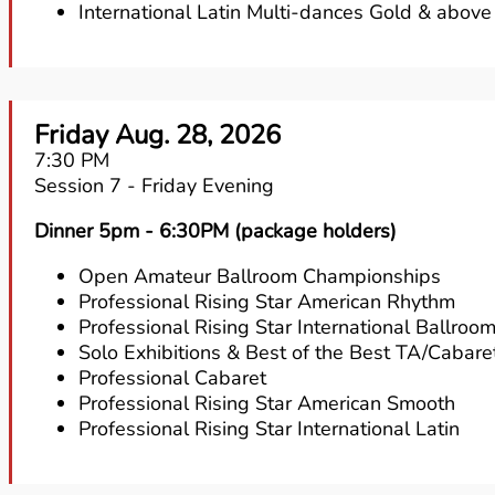
International Latin Multi-dances Gold & above
Friday Aug. 28, 2026
7:30 PM
Session 7 - Friday Evening
Dinner 5pm - 6:30PM (package holders)
Open Amateur Ballroom Championships
Professional Rising Star American Rhythm
Professional Rising Star International Ballroo
Solo Exhibitions & Best of the Best TA/Cabare
Professional Cabaret
Professional Rising Star American Smooth
Professional Rising Star International Latin