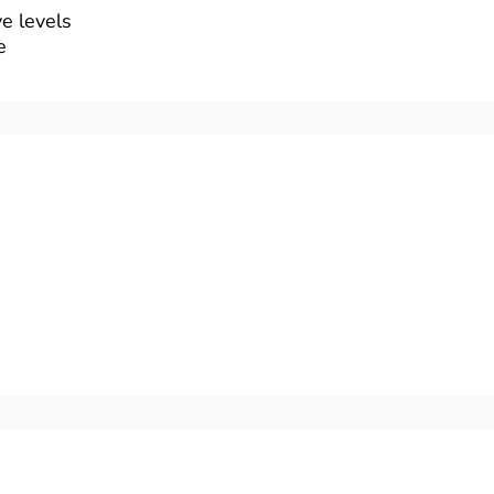
e levels
e