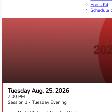
Press Kit
Schedule 
20
Tuesday Aug. 25, 2026
7:00 PM
Session 1 - Tuesday Evening