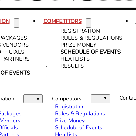
ION
COMPETITORS
REGISTRATION
 PACKAGES
RULES & REGULATIONS
G VENDORS
PRIZE MONEY
OFFICIALS
SCHEDULE OF EVENTS
& PARTNERS
HEATLISTS
RESULTS
OF EVENTS
Contac
mation
Competitors
Registration
 Packages
Rules & Regulations
 Vendors
Prize Money
fficials
Schedule of Events
 Partners
Heatlists