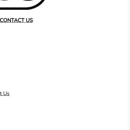
CONTACT US
t Us