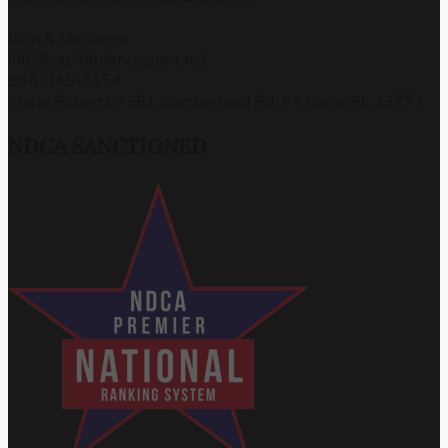
John & Marianne
info@capitaldancesport.net
866-345-5154
Marie Roberts 7581 Cumberland Rd, #4 Largo FL 33777
NDCA SANCTIONED