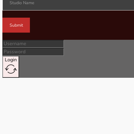
Studio Name
Submit
Login