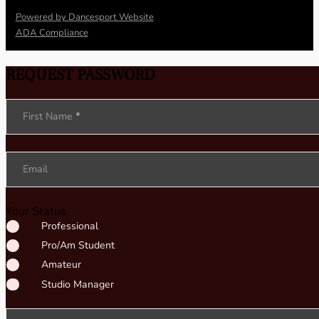
Powered by Dancesport Website
ADA Compliance
REQUEST PASSWORD
Section
First Name
*
Email
Your Status
Professional
Pro/Am Student
Amateur
Studio Manager