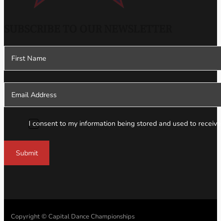
SUBSCRIBE TO OUR NEWSLETTER
Section
I consent to my information being stored and used to receive
Submit
Copyright © Capital Dance Championships