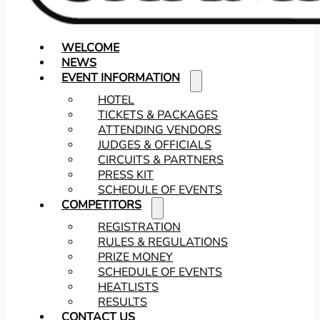
WELCOME
NEWS
EVENT INFORMATION
HOTEL
TICKETS & PACKAGES
ATTENDING VENDORS
JUDGES & OFFICIALS
CIRCUITS & PARTNERS
PRESS KIT
SCHEDULE OF EVENTS
COMPETITORS
REGISTRATION
RULES & REGULATIONS
PRIZE MONEY
SCHEDULE OF EVENTS
HEATLISTS
RESULTS
CONTACT US