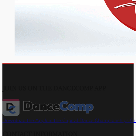
JOIN US ON THE DANCECOMP APP
Download the App
Join the Capital Dance Championships G
CONTACT INFORMATION