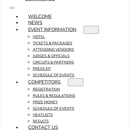
WELCOME
NEWS
EVENT INFORMATION
HOTEL
TICKETS & PACKAGES
ATTENDING VENDORS
JUDGES & OFFICIALS
CIRCUITS & PARTNERS
PRESS KIT
SCHEDULE OF EVENTS
COMPETITORS
REGISTRATION
RULES & REGULATIONS
PRIZE MONEY
SCHEDULE OF EVENTS
HEATLISTS
RESULTS
CONTACT US