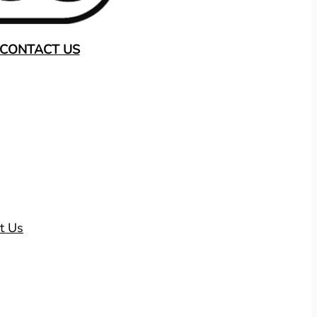
CONTACT US
t Us