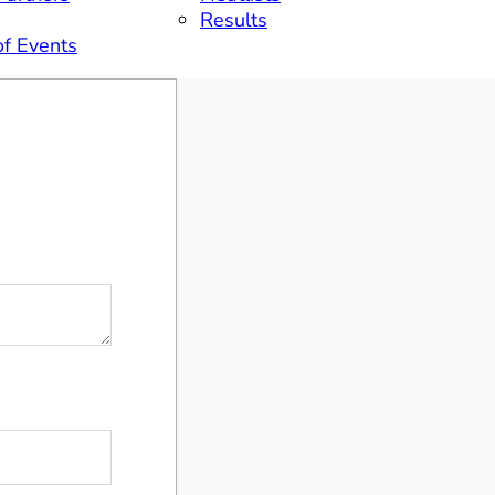
Results
of Events