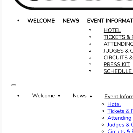
WELCOME
NEWS
EVENT INFORMAT
HOTEL
TICKETS &
ATTENDIN
JUDGES & 
CIRCUITS 
PRESS KIT
SCHEDULE 
Welcome
News
Event Infor
Hotel
Tickets &
Attending
Judges & O
Circuits &