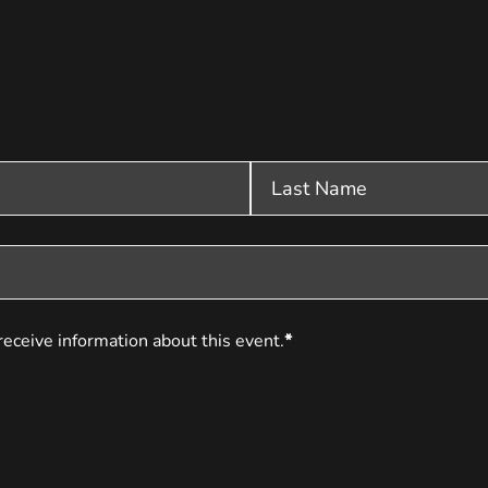
receive information about this event.
*