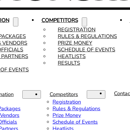
ION
COMPETITORS
REGISTRATION
 PACKAGES
RULES & REGULATIONS
G VENDORS
PRIZE MONEY
OFFICIALS
SCHEDULE OF EVENTS
& PARTNERS
HEATLISTS
RESULTS
OF EVENTS
Contac
mation
Competitors
Registration
 Packages
Rules & Regulations
 Vendors
Prize Money
fficials
Schedule of Events
 Partners
Heatlists