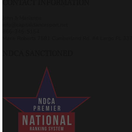
CONTACT INFORMATION
John & Marianne
info@capitaldancesport.net
866-345-5154
Marie Roberts 7581 Cumberland Rd, #4 Largo FL 33
NDCA SANCTIONED