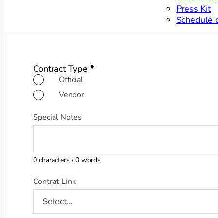
Press Kit
Schedule 
Contract Sending Form
Contract Type
*
Official
Vendor
Special Notes
0 characters / 0 words
Contrat Link