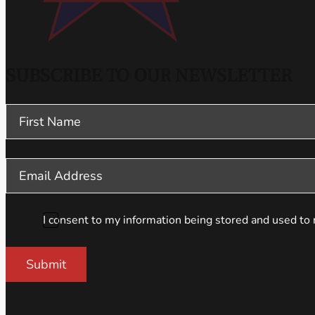
SUBSCRIBE TO OUR NEWSLETTER
Section
I consent to my information being stored and used to 
Submit