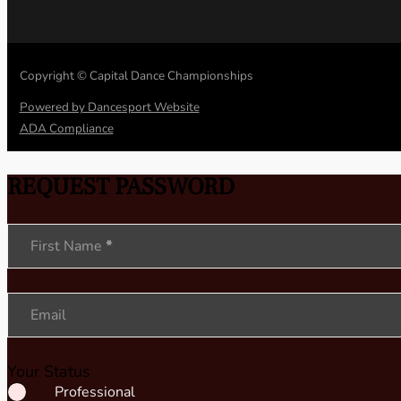
Copyright © Capital Dance Championships
Powered by Dancesport Website
ADA Compliance
REQUEST PASSWORD
Section
First Name
*
Email
Your Status
Professional