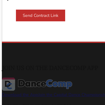
Send Contract Link
JOIN US ON THE DANCECOMP APP
Download the App
Join the Capital Dance Champions