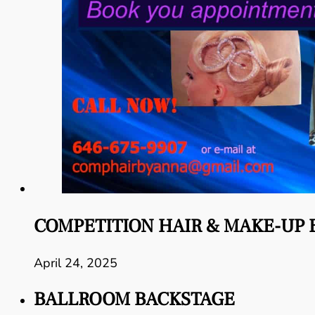
COMPETITION HAIR & MAKE-UP 
April 24, 2025
BALLROOM BACKSTAGE