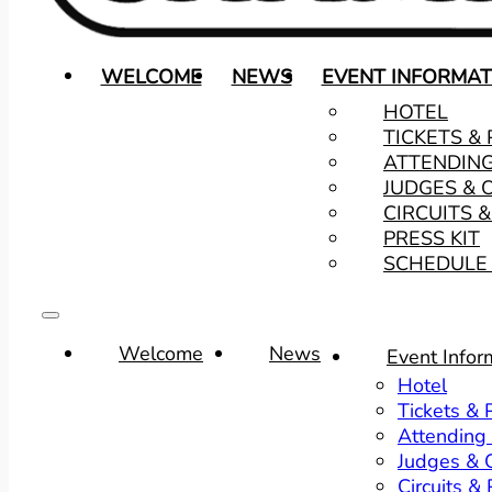
WELCOME
NEWS
EVENT INFORMAT
HOTEL
TICKETS &
ATTENDIN
JUDGES & 
CIRCUITS 
PRESS KIT
SCHEDULE 
Welcome
News
Event Infor
Hotel
Tickets &
Attending
Judges & O
Circuits &