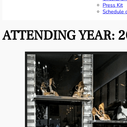
Press Kit
Schedule 
ATTENDING YEAR:
2