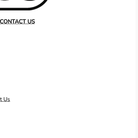
CONTACT US
t Us