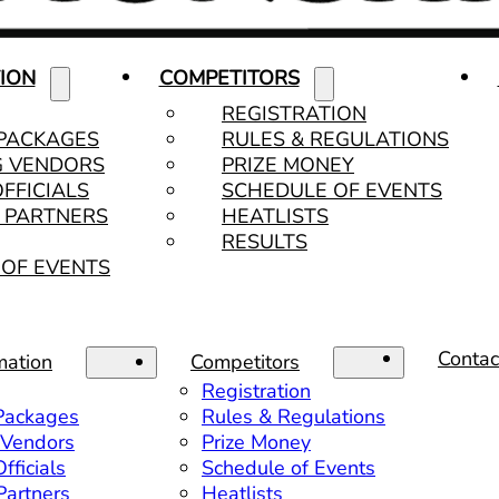
ION
COMPETITORS
REGISTRATION
 PACKAGES
RULES & REGULATIONS
G VENDORS
PRIZE MONEY
OFFICIALS
SCHEDULE OF EVENTS
& PARTNERS
HEATLISTS
RESULTS
OF EVENTS
Contac
mation
Competitors
Registration
 Packages
Rules & Regulations
 Vendors
Prize Money
fficials
Schedule of Events
 Partners
Heatlists