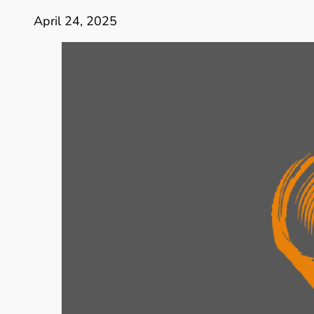
April 24, 2025