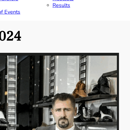
Results
of Events
024