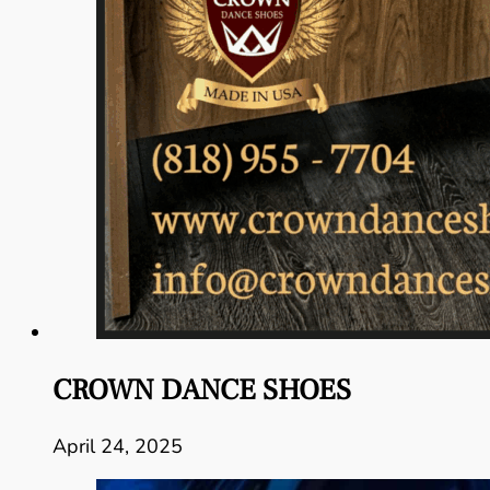
CROWN DANCE SHOES
April 24, 2025