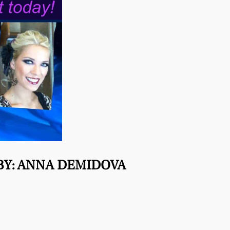
BY: ANNA DEMIDOVA