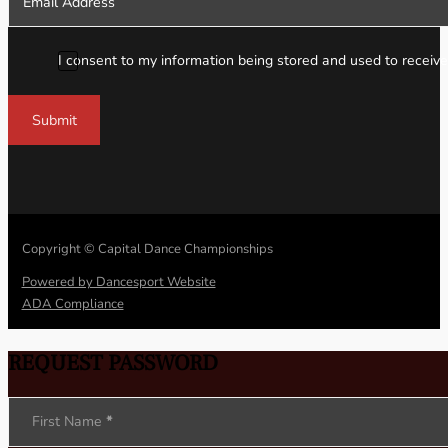
I consent to my information being stored and used to receive
Submit
Copyright © Capital Dance Championships
Powered by Dancesport Website
ADA Compliance
REQUEST PASSWORD
Section
First Name
*