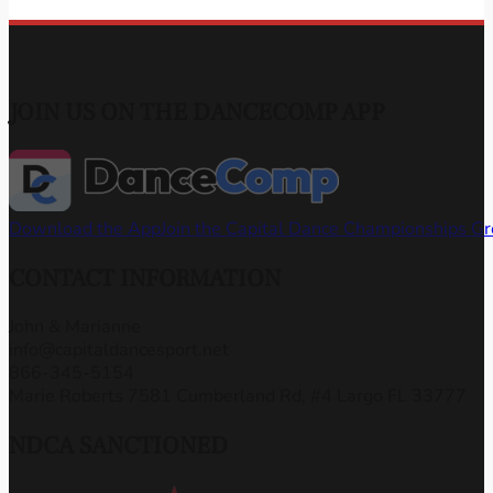
JOIN US ON THE DANCECOMP APP
Download the App
Join the Capital Dance Championships G
CONTACT INFORMATION
John & Marianne
info@capitaldancesport.net
866-345-5154
Marie Roberts 7581 Cumberland Rd, #4 Largo FL 33777
NDCA SANCTIONED