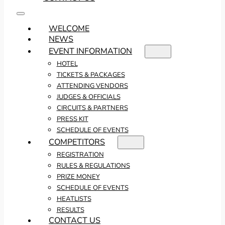
WELCOME
NEWS
EVENT INFORMATION
HOTEL
TICKETS & PACKAGES
ATTENDING VENDORS
JUDGES & OFFICIALS
CIRCUITS & PARTNERS
PRESS KIT
SCHEDULE OF EVENTS
COMPETITORS
REGISTRATION
RULES & REGULATIONS
PRIZE MONEY
SCHEDULE OF EVENTS
HEATLISTS
RESULTS
CONTACT US