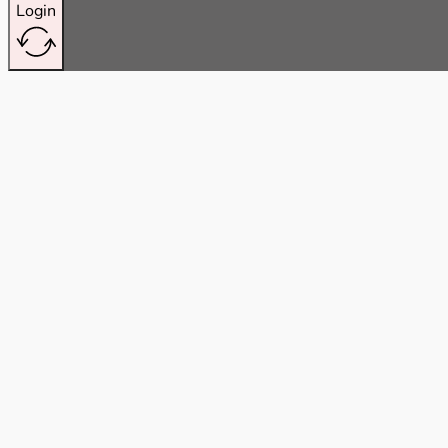
Login