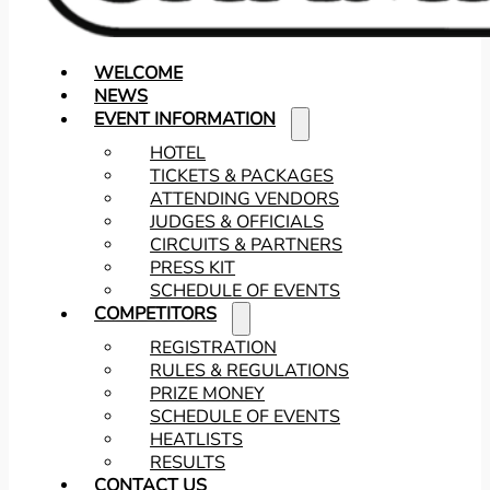
WELCOME
NEWS
EVENT INFORMATION
HOTEL
TICKETS & PACKAGES
ATTENDING VENDORS
JUDGES & OFFICIALS
CIRCUITS & PARTNERS
PRESS KIT
SCHEDULE OF EVENTS
COMPETITORS
REGISTRATION
RULES & REGULATIONS
PRIZE MONEY
SCHEDULE OF EVENTS
HEATLISTS
RESULTS
CONTACT US