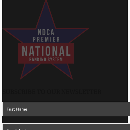
SUBSCRIBE TO OUR NEWSLETTER
Section