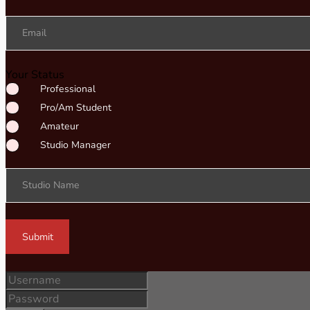
Email
Your Status
Professional
Pro/Am Student
Amateur
Studio Manager
Studio Name
Submit