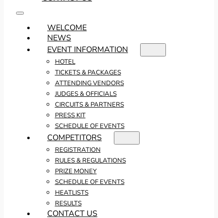
WELCOME
NEWS
EVENT INFORMATION
HOTEL
TICKETS & PACKAGES
ATTENDING VENDORS
JUDGES & OFFICIALS
CIRCUITS & PARTNERS
PRESS KIT
SCHEDULE OF EVENTS
COMPETITORS
REGISTRATION
RULES & REGULATIONS
PRIZE MONEY
SCHEDULE OF EVENTS
HEATLISTS
RESULTS
CONTACT US