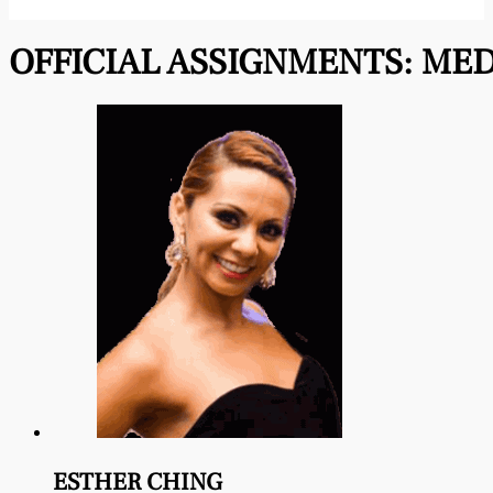
OFFICIAL ASSIGNMENTS:
MED
ESTHER CHING