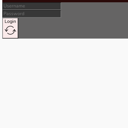
Login