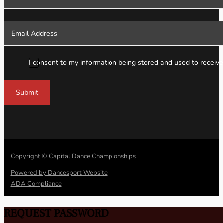
I consent to my information being stored and used to receive
Submit
Copyright © Capital Dance Championships
Powered by Dancesport Website
ADA Compliance
REQUEST PASSWORD