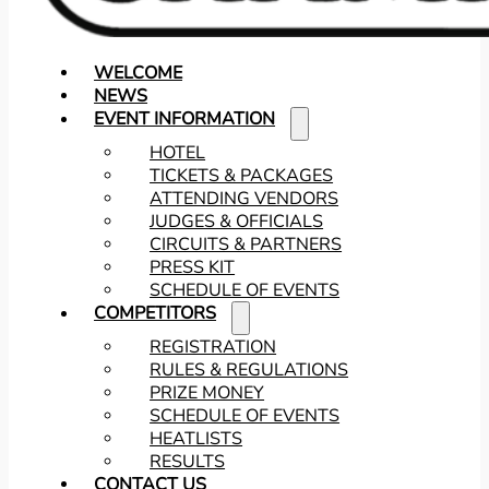
WELCOME
NEWS
EVENT INFORMATION
HOTEL
TICKETS & PACKAGES
ATTENDING VENDORS
JUDGES & OFFICIALS
CIRCUITS & PARTNERS
PRESS KIT
SCHEDULE OF EVENTS
COMPETITORS
REGISTRATION
RULES & REGULATIONS
PRIZE MONEY
SCHEDULE OF EVENTS
HEATLISTS
RESULTS
CONTACT US