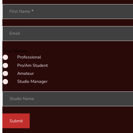
Section
First Name
*
Email
Your Status
Professional
Pro/Am Student
Amateur
Studio Manager
Studio Name
Submit