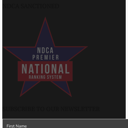
NDCA SANCTIONED
SUBSCRIBE TO OUR NEWSLETTER
Section