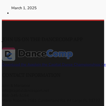
March 1, 2025
JOIN US ON THE DANCECOMP APP
Download the App
Join the Capital Dance Championships G
CONTACT INFORMATION
John & Marianne
info@capitaldancesport.net
866-345-5154
Marie Roberts 7581 Cumberland Rd, #4 Largo FL 33777