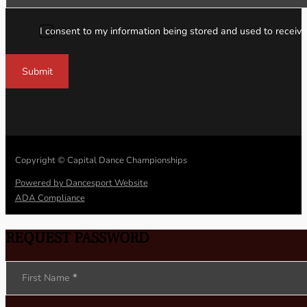
I consent to my information being stored and used to receive
Submit
Copyright © Capital Dance Championships
Powered by Dancesport Website
ADA Compliance
REQUEST PASSWORD
Section
First Name
*