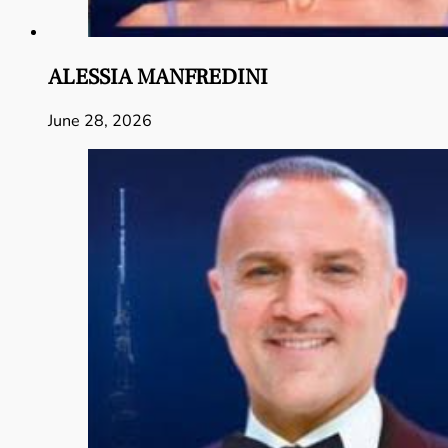
ALESSIA MANFREDINI
June 28, 2026