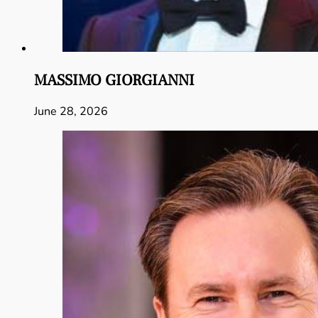
MASSIMO GIORGIANNI
June 28, 2026