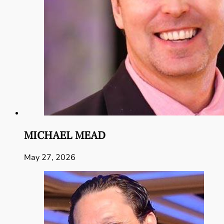
MICHAEL MEAD
May 27, 2026