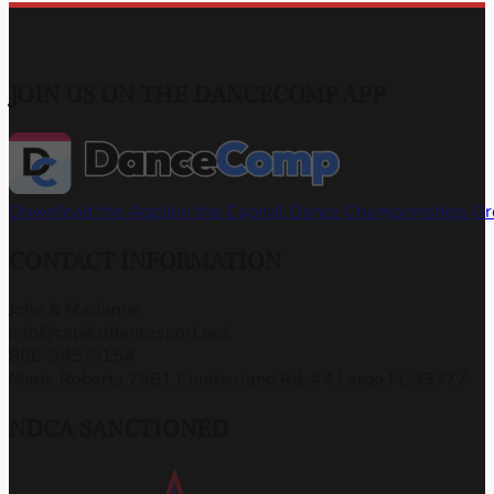
JOIN US ON THE DANCECOMP APP
Download the App
Join the Capital Dance Championships G
CONTACT INFORMATION
John & Marianne
info@capitaldancesport.net
866-345-5154
Marie Roberts 7581 Cumberland Rd, #4 Largo FL 33777
NDCA SANCTIONED