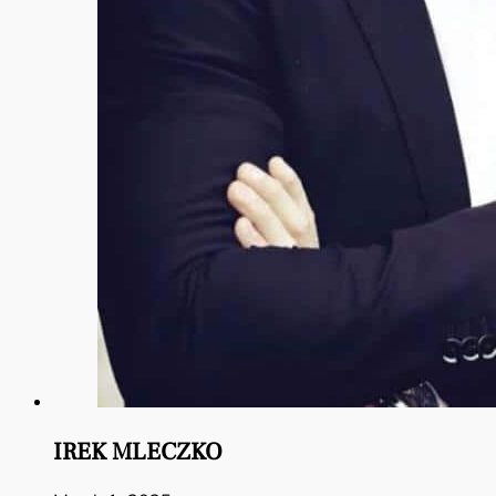
IREK MLECZKO