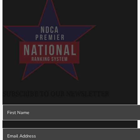
SUBSCRIBE TO OUR NEWSLETTER
Section