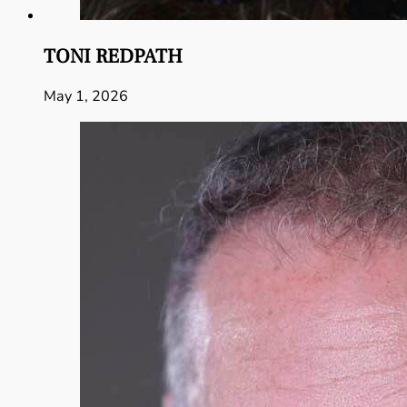
TONI REDPATH
May 1, 2026