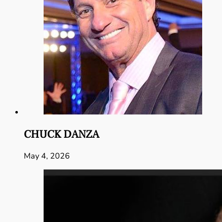
CHUCK DANZA
May 4, 2026