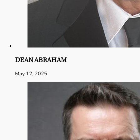
DEAN ABRAHAM
May 12, 2025