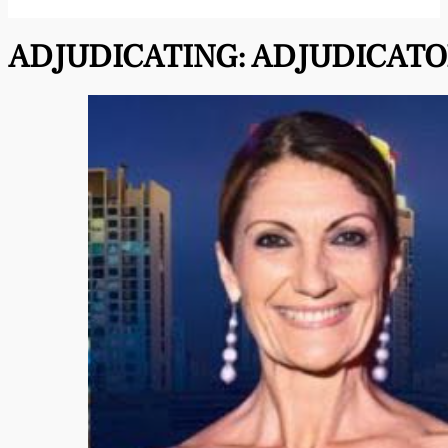
ADJUDICATING:
ADJUDICATO