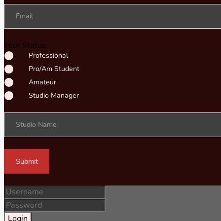
Email
Your Status
Professional
Pro/Am Student
Amateur
Studio Manager
Studio Name
Submit
Login