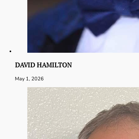
DAVID HAMILTON
May 1, 2026