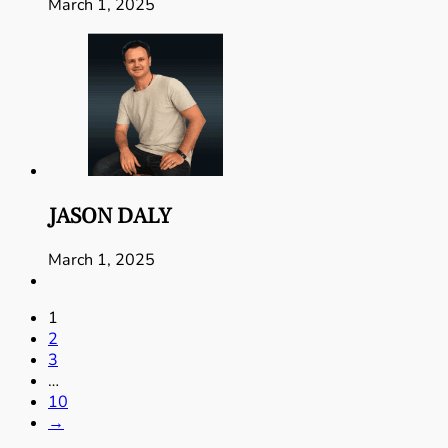
March 1, 2025
JASON DALY
March 1, 2025
1
2
3
…
10
→