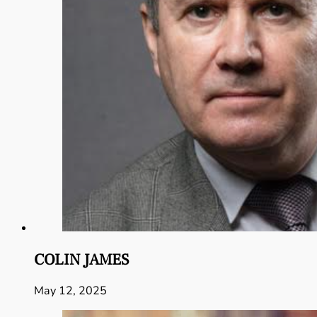
COLIN JAMES
May 12, 2025