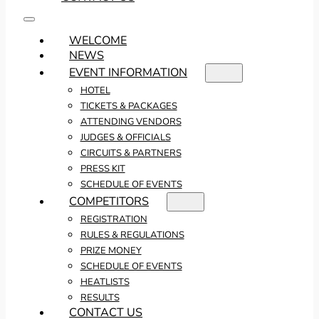
WELCOME
NEWS
EVENT INFORMATION
HOTEL
TICKETS & PACKAGES
ATTENDING VENDORS
JUDGES & OFFICIALS
CIRCUITS & PARTNERS
PRESS KIT
SCHEDULE OF EVENTS
COMPETITORS
REGISTRATION
RULES & REGULATIONS
PRIZE MONEY
SCHEDULE OF EVENTS
HEATLISTS
RESULTS
CONTACT US