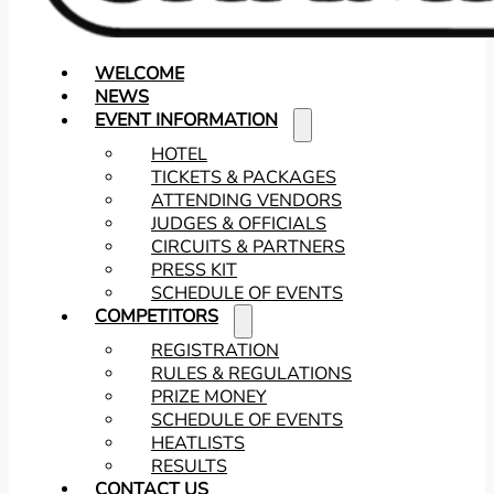
WELCOME
NEWS
EVENT INFORMATION
HOTEL
TICKETS & PACKAGES
ATTENDING VENDORS
JUDGES & OFFICIALS
CIRCUITS & PARTNERS
PRESS KIT
SCHEDULE OF EVENTS
COMPETITORS
REGISTRATION
RULES & REGULATIONS
PRIZE MONEY
SCHEDULE OF EVENTS
HEATLISTS
RESULTS
CONTACT US