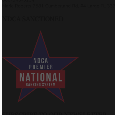
Marie Roberts 7581 Cumberland Rd, #4 Largo FL 33
NDCA SANCTIONED