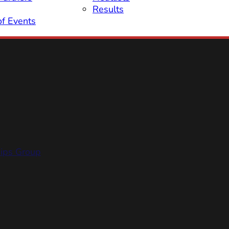
Results
of Events
hips Group