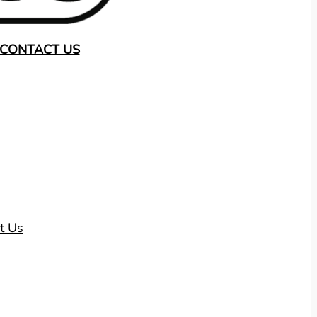
CONTACT US
t Us