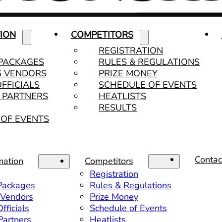
ION
COMPETITORS
REGISTRATION
 PACKAGES
RULES & REGULATIONS
G VENDORS
PRIZE MONEY
OFFICIALS
SCHEDULE OF EVENTS
& PARTNERS
HEATLISTS
RESULTS
OF EVENTS
Contac
mation
Competitors
Registration
 Packages
Rules & Regulations
 Vendors
Prize Money
fficials
Schedule of Events
 Partners
Heatlists