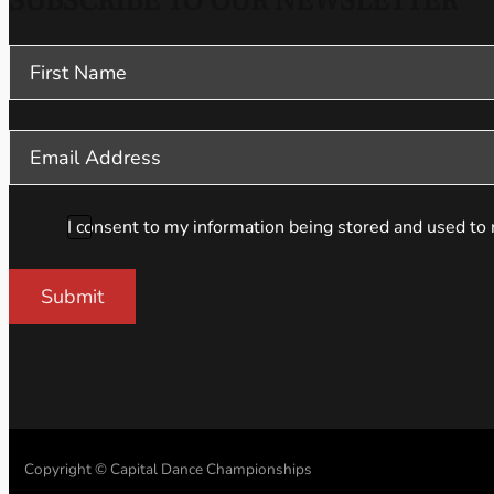
SUBSCRIBE TO OUR NEWSLETTER
Section
I consent to my information being stored and used to 
Submit
Copyright © Capital Dance Championships