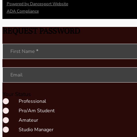
Powered by Dancesport Website
ADA Compliance
REQUEST PASSWORD
Section
First Name
*
Email
Your Status
Professional
Pro/Am Student
Amateur
Studio Manager