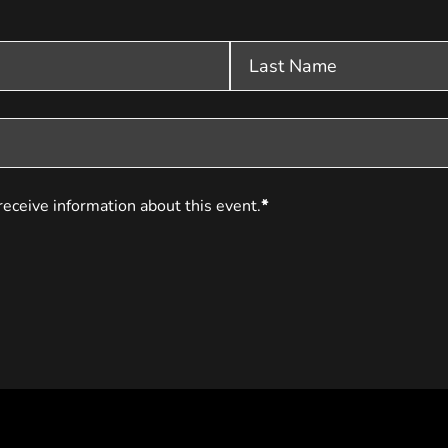
receive information about this event.
*