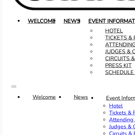
WELCOME
NEWS
EVENT INFORMAT
HOTEL
TICKETS &
ATTENDIN
JUDGES & 
CIRCUITS 
PRESS KIT
SCHEDULE 
Welcome
News
Event Infor
Hotel
Tickets &
Attending
Judges & O
Circuits &