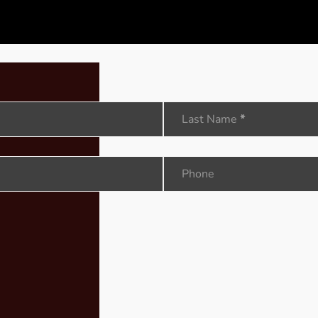
Last Name
*
Phone