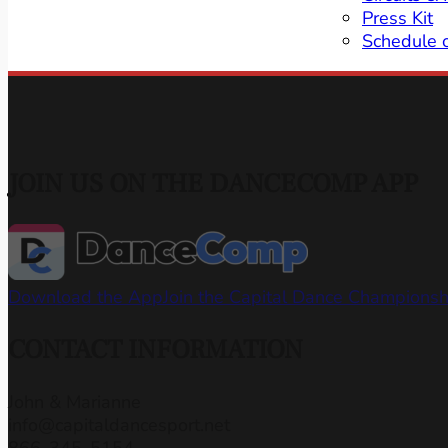
Press Kit
Schedule 
JOIN US ON THE DANCECOMP APP
Download the App
Join the Capital Dance Champions
CONTACT INFORMATION
John & Marianne
info@capitaldancesport.net
866-345-5154