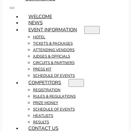
WELCOME
NEWS
EVENT INFORMATION
HOTEL
TICKETS & PACKAGES
ATTENDING VENDORS
JUDGES & OFFICIALS
CIRCUITS & PARTNERS
PRESS KIT
SCHEDULE OF EVENTS
COMPETITORS
REGISTRATION
RULES & REGULATIONS
PRIZE MONEY
SCHEDULE OF EVENTS
HEATLISTS
RESULTS
CONTACT US