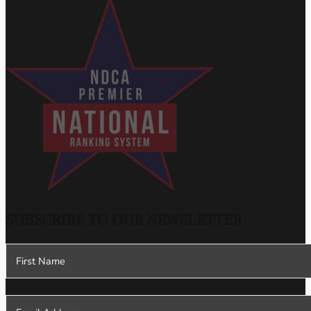
SUBSCRIBE TO OUR NEWSLETTER
Section