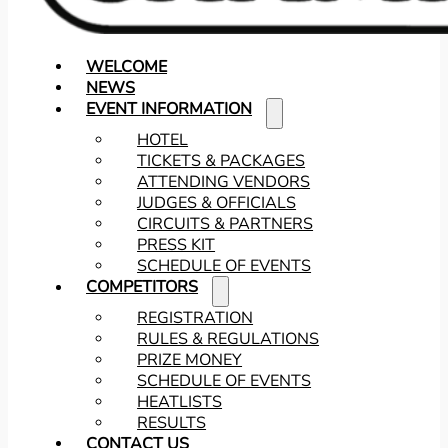
WELCOME
NEWS
EVENT INFORMATION
HOTEL
TICKETS & PACKAGES
ATTENDING VENDORS
JUDGES & OFFICIALS
CIRCUITS & PARTNERS
PRESS KIT
SCHEDULE OF EVENTS
COMPETITORS
REGISTRATION
RULES & REGULATIONS
PRIZE MONEY
SCHEDULE OF EVENTS
HEATLISTS
RESULTS
CONTACT US