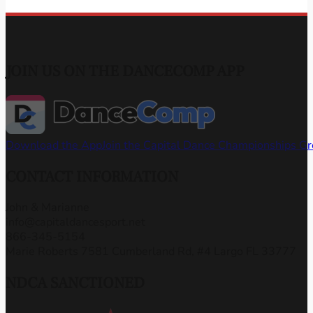
JOIN US ON THE DANCECOMP APP
Download the App
Join the Capital Dance Championships G
CONTACT INFORMATION
John & Marianne
info@capitaldancesport.net
866-345-5154
Marie Roberts 7581 Cumberland Rd, #4 Largo FL 33777
NDCA SANCTIONED