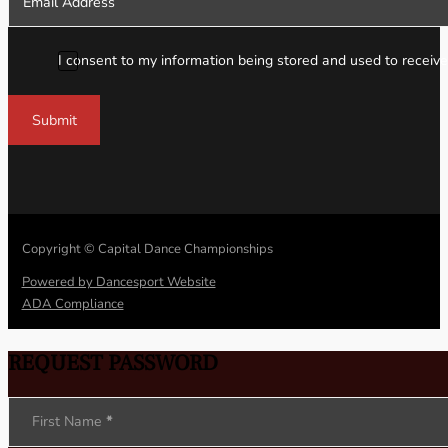
I consent to my information being stored and used to receive
Submit
Copyright © Capital Dance Championships
Powered by Dancesport Website
ADA Compliance
REQUEST PASSWORD
Section
First Name
*