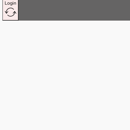
Login