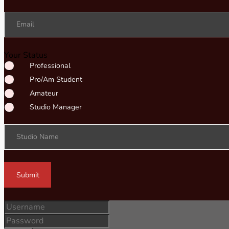
Email
Your Status
Professional
Pro/Am Student
Amateur
Studio Manager
Studio Name
Submit