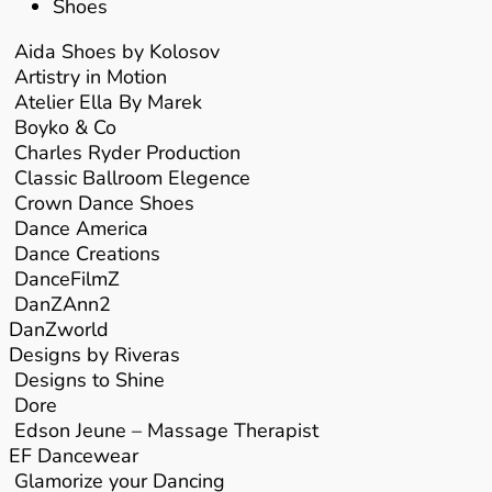
Shoes
Aida Shoes by Kolosov
Artistry in Motion
Atelier Ella By Marek
Boyko & Co
Charles Ryder Production
Classic Ballroom Elegence
Crown Dance Shoes
Dance America
Dance Creations
DanceFilmZ
DanZAnn2
DanZworld
Designs by Riveras
Designs to Shine
Dore
Edson Jeune – Massage Therapist
EF Dancewear
Glamorize your Dancing