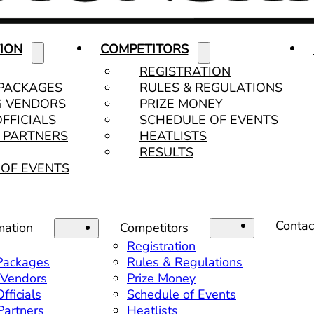
ION
COMPETITORS
REGISTRATION
 PACKAGES
RULES & REGULATIONS
G VENDORS
PRIZE MONEY
OFFICIALS
SCHEDULE OF EVENTS
& PARTNERS
HEATLISTS
RESULTS
OF EVENTS
Contac
mation
Competitors
Registration
 Packages
Rules & Regulations
 Vendors
Prize Money
fficials
Schedule of Events
 Partners
Heatlists