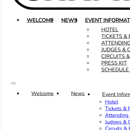
WELCOME
NEWS
EVENT INFORMAT
HOTEL
TICKETS &
ATTENDIN
JUDGES & 
CIRCUITS 
PRESS KIT
SCHEDULE 
Welcome
News
Event Infor
Hotel
Tickets &
Attending
Judges & O
Circuits &