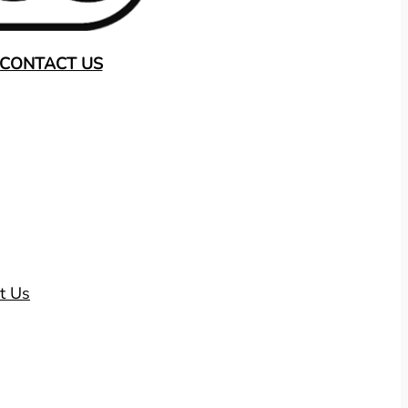
CONTACT US
t Us