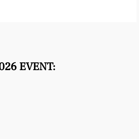
026 EVENT: