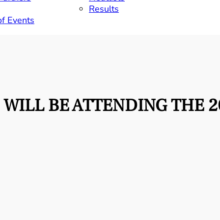
Results
of Events
WILL BE ATTENDING THE 2