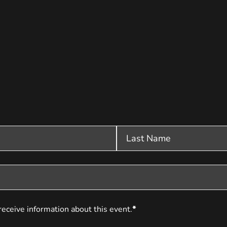
receive information about this event.
*