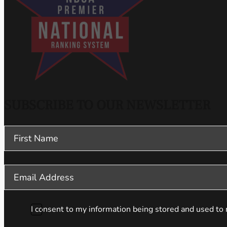
SUBSCRIBE TO OUR NEWSLETTER
Section
I consent to my information being stored and used to 