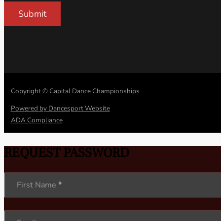
Submit
Copyright © Capital Dance Championships
Powered by Dancesport Website
ADA Compliance
REQUEST PASSWORD
Section
First Name
*