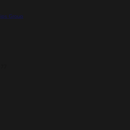
hips Group
777