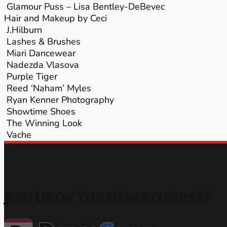
Glamour Puss – Lisa Bentley-DeBevec
Hair and Makeup by Ceci
J.Hilburn
Lashes & Brushes
Miari Dancewear
Nadezda Vlasova
Purple Tiger
Reed ‘Naham’ Myles
Ryan Kenner Photography
Showtime Shoes
The Winning Look
Vache
JOIN US ON THE DANCECOMP APP