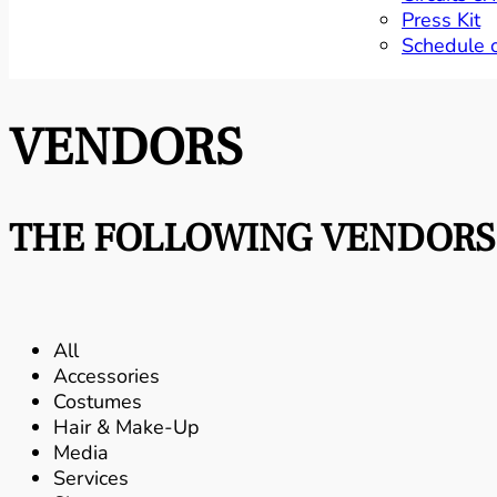
Press Kit
Schedule 
VENDORS
THE FOLLOWING VENDORS 
All
Accessories
Costumes
Hair & Make-Up
Media
Services