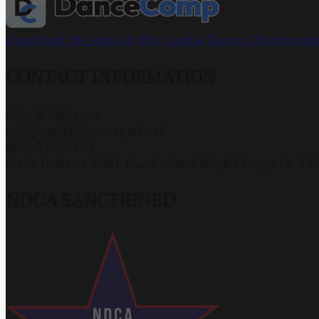
Download the App
Join the Capital Dance Champions
CONTACT INFORMATION
John & Marianne
info@capitaldancesport.net
866-345-5154
Marie Roberts 7581 Cumberland Rd, #4 Largo FL 33
NDCA SANCTIONED