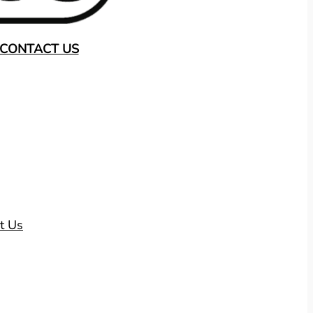
CONTACT US
t Us