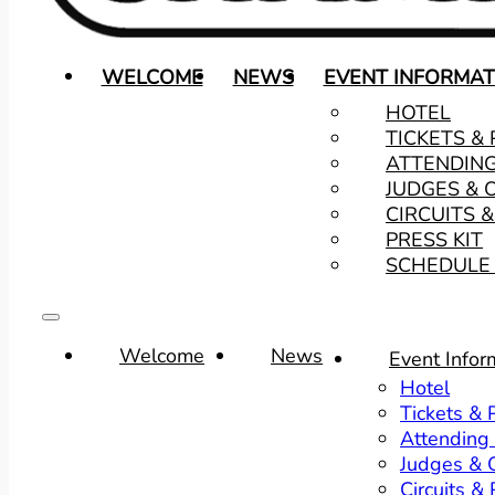
WELCOME
NEWS
EVENT INFORMAT
HOTEL
TICKETS &
ATTENDIN
JUDGES & 
CIRCUITS 
PRESS KIT
SCHEDULE 
Welcome
News
Event Infor
Hotel
Tickets &
Attending
Judges & O
Circuits &