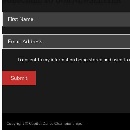
SUBSCRIBE TO OUR NEWSLETTER
Section
I consent to my information being stored and used to 
Submit
Copyright © Capital Dance Championships