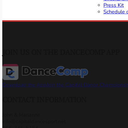
Press Kit
Schedule 
JOIN US ON THE DANCECOMP APP
Download the App
Join the Capital Dance Champions
CONTACT INFORMATION
John & Marianne
info@capitaldancesport.net
866-345-5154