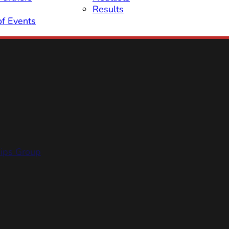
Results
of Events
hips Group