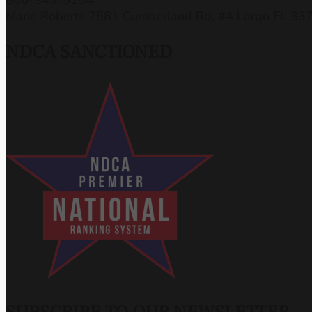
Marie Roberts 7581 Cumberland Rd, #4 Largo FL 33
NDCA SANCTIONED