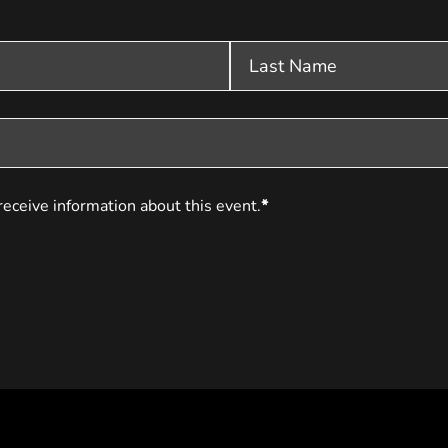
receive information about this event.
*