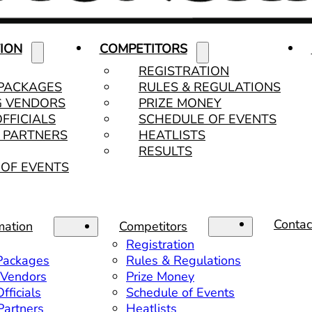
ION
COMPETITORS
REGISTRATION
 PACKAGES
RULES & REGULATIONS
G VENDORS
PRIZE MONEY
OFFICIALS
SCHEDULE OF EVENTS
& PARTNERS
HEATLISTS
RESULTS
OF EVENTS
Contac
mation
Competitors
Registration
 Packages
Rules & Regulations
 Vendors
Prize Money
fficials
Schedule of Events
 Partners
Heatlists