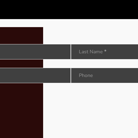
Last Name
*
Phone