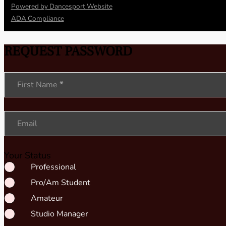
Powered by Dancesport Website
ADA Compliance
REQUEST PASSWORD
Section
First Name
*
Email
Your Status
Professional
Pro/Am Student
Amateur
Studio Manager