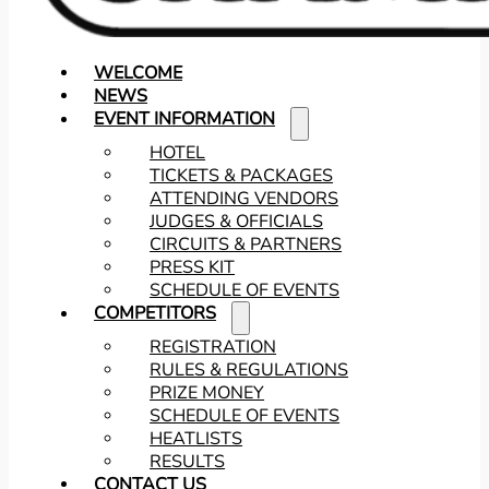
WELCOME
NEWS
EVENT INFORMATION
HOTEL
TICKETS & PACKAGES
ATTENDING VENDORS
JUDGES & OFFICIALS
CIRCUITS & PARTNERS
PRESS KIT
SCHEDULE OF EVENTS
COMPETITORS
REGISTRATION
RULES & REGULATIONS
PRIZE MONEY
SCHEDULE OF EVENTS
HEATLISTS
RESULTS
CONTACT US