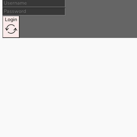
Login