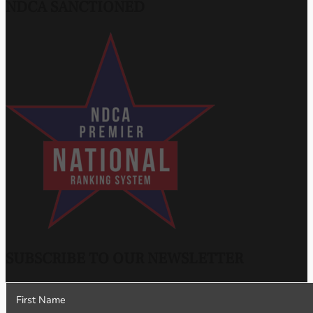
NDCA SANCTIONED
SUBSCRIBE TO OUR NEWSLETTER
Section