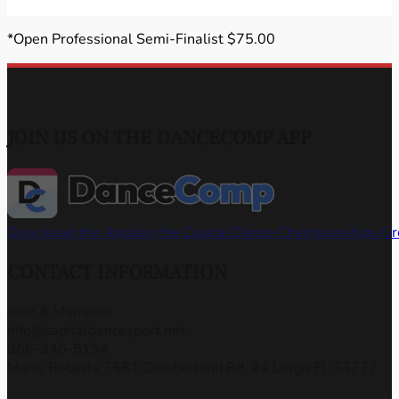
*Open Professional Semi-Finalist $75.00
JOIN US ON THE DANCECOMP APP
Download the App
Join the Capital Dance Championships G
CONTACT INFORMATION
John & Marianne
info@capitaldancesport.net
866-345-5154
Marie Roberts 7581 Cumberland Rd, #4 Largo FL 33777