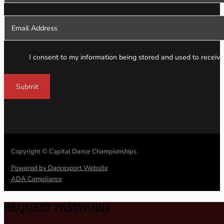
I consent to my information being stored and used to receive
Submit
Copyright © Capital Dance Championships
Powered by Dancesport Website
ADA Compliance
REQUEST PASSWORD