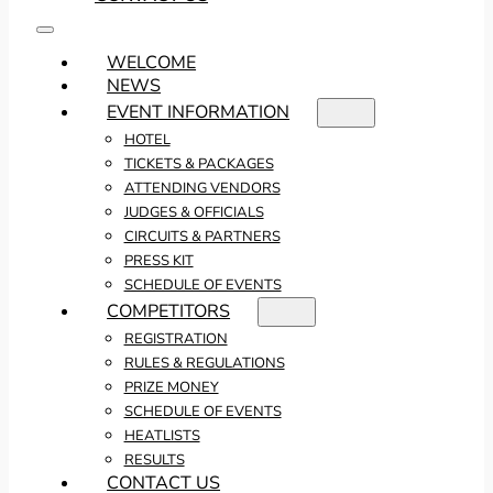
WELCOME
NEWS
EVENT INFORMATION
HOTEL
TICKETS & PACKAGES
ATTENDING VENDORS
JUDGES & OFFICIALS
CIRCUITS & PARTNERS
PRESS KIT
SCHEDULE OF EVENTS
COMPETITORS
REGISTRATION
RULES & REGULATIONS
PRIZE MONEY
SCHEDULE OF EVENTS
HEATLISTS
RESULTS
CONTACT US