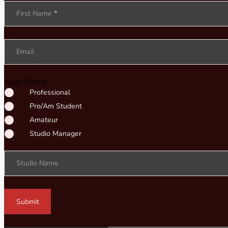
Section
First Name
*
Email
Your Status
Professional
Pro/Am Student
Amateur
Studio Manager
Studio Name
Submit