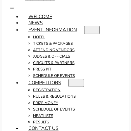
WELCOME
NEWS
EVENT INFORMATION
HOTEL
TICKETS & PACKAGES
ATTENDING VENDORS
JUDGES & OFFICIALS
CIRCUITS & PARTNERS
PRESS KIT
SCHEDULE OF EVENTS
COMPETITORS
REGISTRATION
RULES & REGULATIONS
PRIZE MONEY
SCHEDULE OF EVENTS
HEATLISTS
RESULTS
CONTACT US