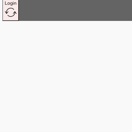
Login