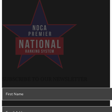
SUBSCRIBE TO OUR NEWSLETTER
Section