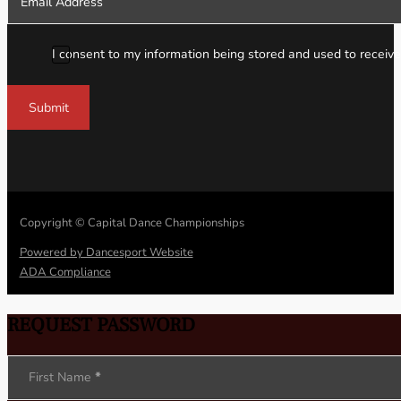
I consent to my information being stored and used to receive
Submit
Copyright © Capital Dance Championships
Powered by Dancesport Website
ADA Compliance
REQUEST PASSWORD
Section
First Name
*