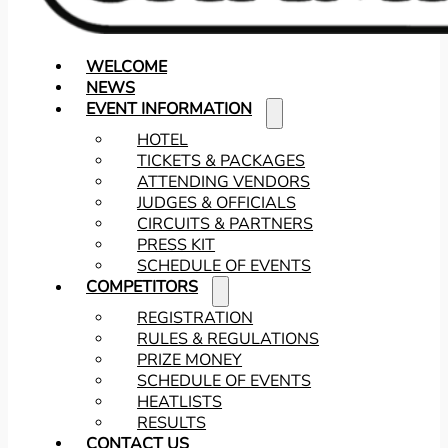
WELCOME
NEWS
EVENT INFORMATION
HOTEL
TICKETS & PACKAGES
ATTENDING VENDORS
JUDGES & OFFICIALS
CIRCUITS & PARTNERS
PRESS KIT
SCHEDULE OF EVENTS
COMPETITORS
REGISTRATION
RULES & REGULATIONS
PRIZE MONEY
SCHEDULE OF EVENTS
HEATLISTS
RESULTS
CONTACT US