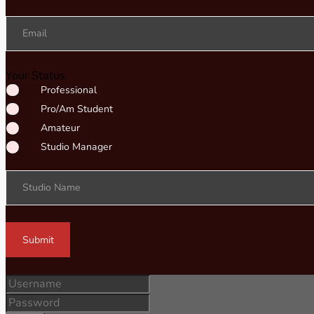
Email
Your Status
Professional
Pro/Am Student
Amateur
Studio Manager
Studio Name
Submit