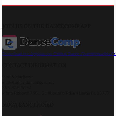
JOIN US ON THE DANCECOMP APP
Download the App
Join the Capital Dance Championships G
CONTACT INFORMATION
John & Marianne
info@capitaldancesport.net
866-345-5154
Marie Roberts 7581 Cumberland Rd, #4 Largo FL 33777
NDCA SANCTIONED