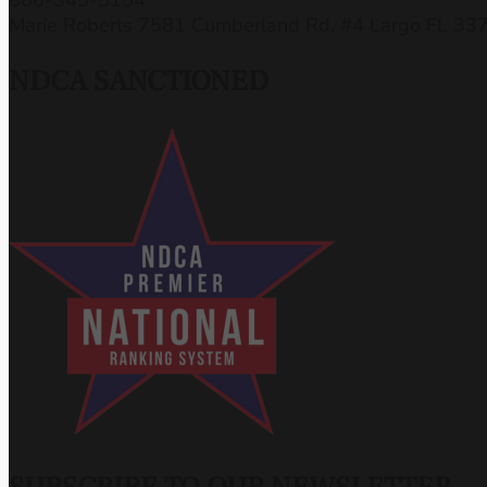
Marie Roberts 7581 Cumberland Rd, #4 Largo FL 33
NDCA SANCTIONED