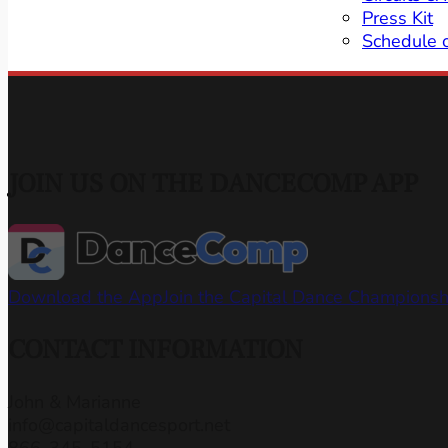
Press Kit
Schedule 
JOIN US ON THE DANCECOMP APP
Download the App
Join the Capital Dance Champions
CONTACT INFORMATION
John & Marianne
info@capitaldancesport.net
866-345-5154