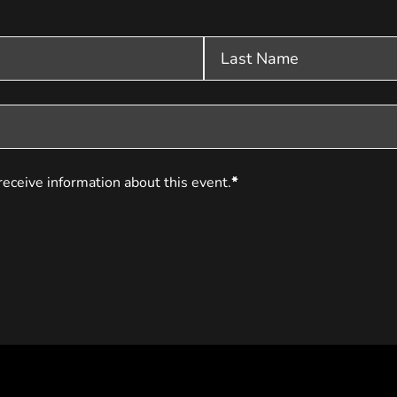
receive information about this event.
*