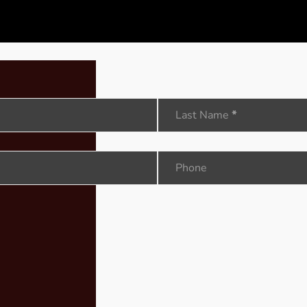
Last Name
*
Phone