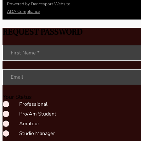
Powered by Dancesport Website
ADA Compliance
REQUEST PASSWORD
Section
First Name
*
Email
Your Status
Professional
Pro/Am Student
Amateur
Studio Manager