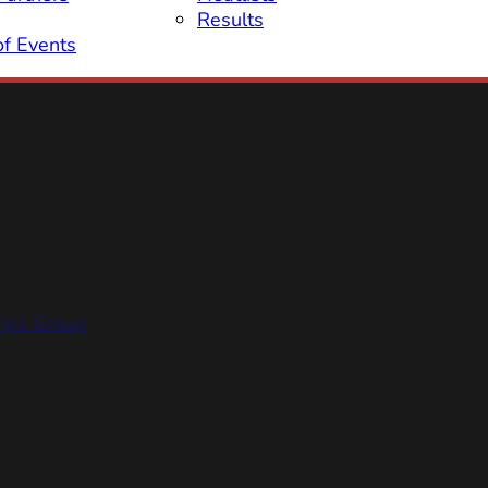
Results
of Events
hips Group