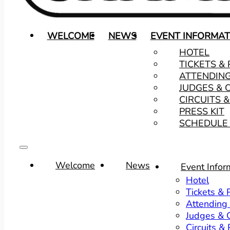
WELCOME
NEWS
EVENT INFORMAT
HOTEL
TICKETS &
ATTENDIN
JUDGES & 
CIRCUITS 
PRESS KIT
SCHEDULE 
Welcome
News
Event Infor
Hotel
Tickets &
Attending
Judges & O
Circuits &