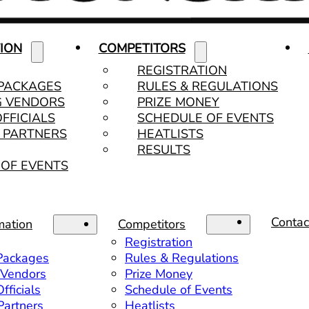
ION
COMPETITORS
REGISTRATION
 PACKAGES
RULES & REGULATIONS
G VENDORS
PRIZE MONEY
OFFICIALS
SCHEDULE OF EVENTS
& PARTNERS
HEATLISTS
RESULTS
OF EVENTS
Contac
mation
Competitors
Registration
 Packages
Rules & Regulations
 Vendors
Prize Money
fficials
Schedule of Events
 Partners
Heatlists