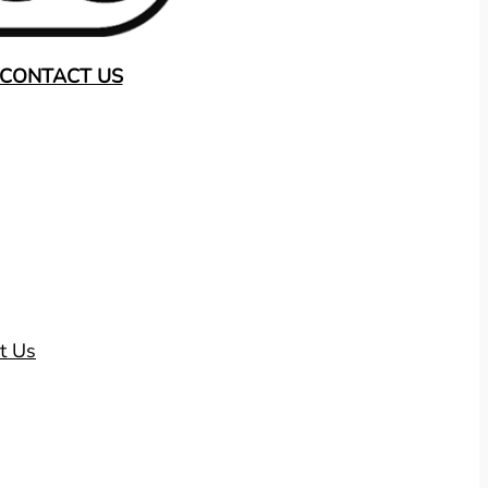
CONTACT US
t Us