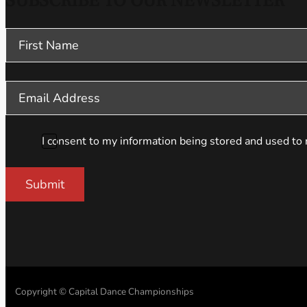
SUBSCRIBE TO OUR NEWSLETTER
Section
I consent to my information being stored and used to 
Submit
Copyright © Capital Dance Championships