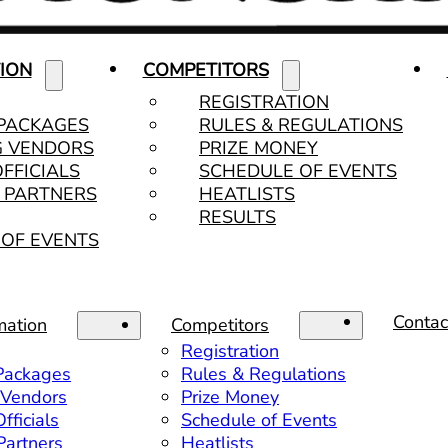
ION
COMPETITORS
REGISTRATION
 PACKAGES
RULES & REGULATIONS
G VENDORS
PRIZE MONEY
OFFICIALS
SCHEDULE OF EVENTS
& PARTNERS
HEATLISTS
RESULTS
OF EVENTS
Contac
mation
Competitors
Registration
 Packages
Rules & Regulations
 Vendors
Prize Money
fficials
Schedule of Events
 Partners
Heatlists