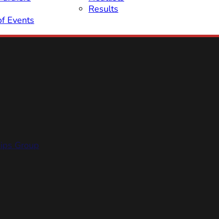
Results
of Events
hips Group