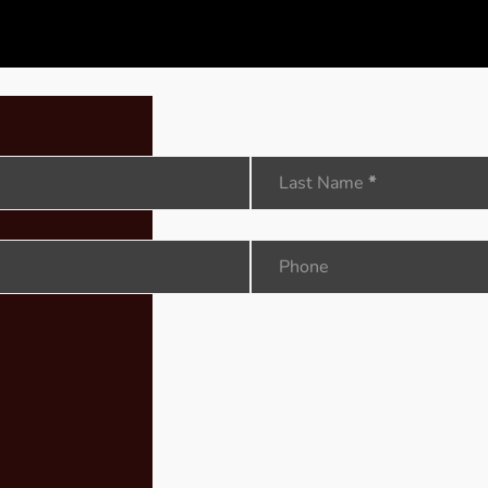
Last Name
*
Phone