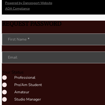
Powered by Dancesport Website
ADA Compliance
REQUEST PASSWORD
Section
First Name
*
Email
Your Status
Professional
Pro/Am Student
Amateur
Studio Manager