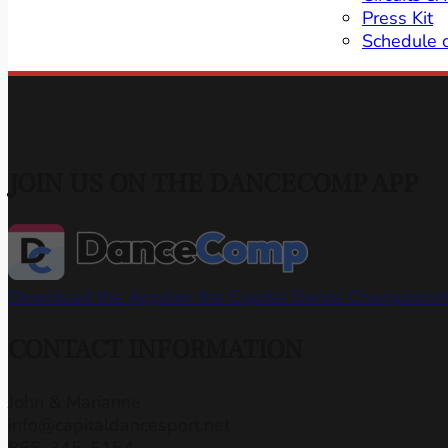
Press Kit
Schedule 
JOIN US ON THE DANCECOMP APP
Download the App
Join the Capital Dance Champions
CONTACT INFORMATION
John & Marianne
info@capitaldancesport.net
866-345-5154