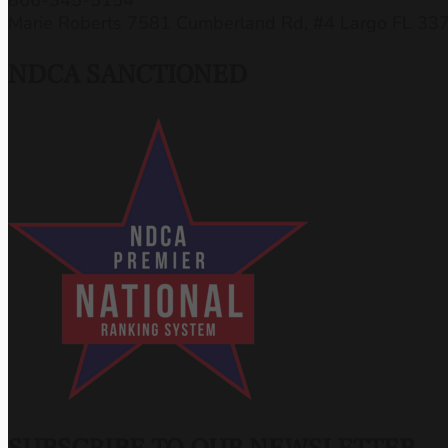
Marie Roberts 7581 Cumberland Rd, #4 Largo FL 33
NDCA SANCTIONED