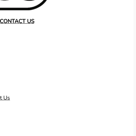
CONTACT US
t Us