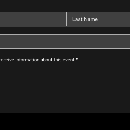
receive information about this event.
*