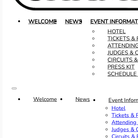
WELCOME
NEWS
EVENT INFORMAT
HOTEL
TICKETS &
ATTENDIN
JUDGES & 
CIRCUITS 
PRESS KIT
SCHEDULE 
Welcome
News
Event Infor
Hotel
Tickets &
Attending
Judges & O
Circuits &