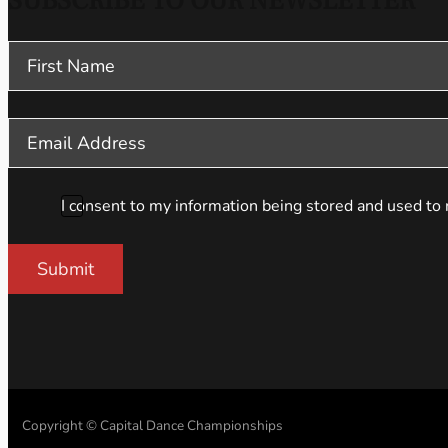
SUBSCRIBE TO OUR NEWSLETTER
Section
I consent to my information being stored and used to 
Submit
Copyright © Capital Dance Championships