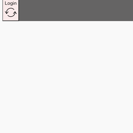
Login