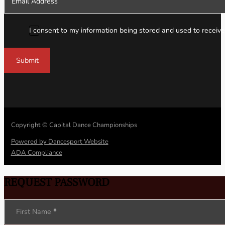
I consent to my information being stored and used to receive
Submit
Copyright © Capital Dance Championships
Powered by Dancesport Website
ADA Compliance
REQUEST PASSWORD
Section
First Name
*