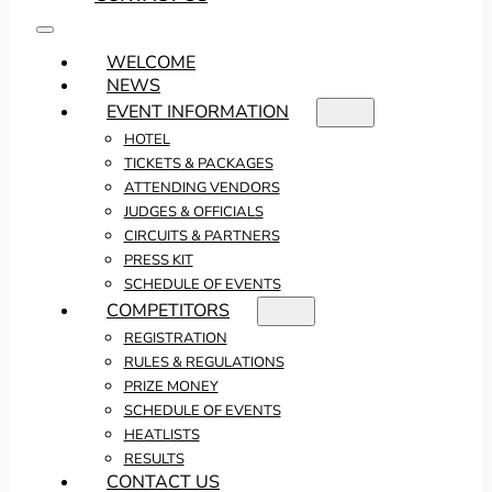
WELCOME
NEWS
EVENT INFORMATION
HOTEL
TICKETS & PACKAGES
ATTENDING VENDORS
JUDGES & OFFICIALS
CIRCUITS & PARTNERS
PRESS KIT
SCHEDULE OF EVENTS
COMPETITORS
REGISTRATION
RULES & REGULATIONS
PRIZE MONEY
SCHEDULE OF EVENTS
HEATLISTS
RESULTS
CONTACT US