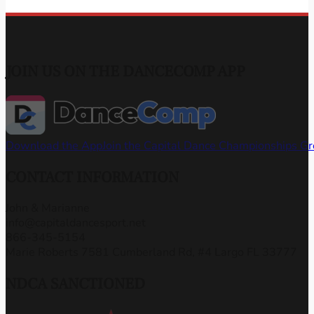
JOIN US ON THE DANCECOMP APP
Download the App
Join the Capital Dance Championships G
CONTACT INFORMATION
John & Marianne
info@capitaldancesport.net
866-345-5154
Marie Roberts 7581 Cumberland Rd, #4 Largo FL 33777
NDCA SANCTIONED