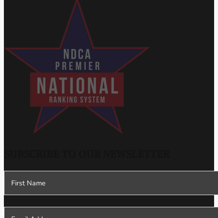
SUBSCRIBE TO OUR NEWSLETTER
Section