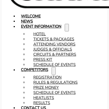
WELCOME
NEWS
EVENT INFORMATION
HOTEL
TICKETS & PACKAGES
ATTENDING VENDORS
JUDGES & OFFICIALS
CIRCUITS & PARTNERS
PRESS KIT
SCHEDULE OF EVENTS
COMPETITORS
REGISTRATION
RULES & REGULATIONS
PRIZE MONEY
SCHEDULE OF EVENTS
HEATLISTS
RESULTS
CONTACT US