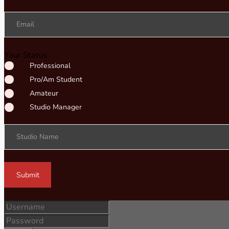
Email
Your Status
Professional
Pro/Am Student
Amateur
Studio Manager
Studio Name
Submit