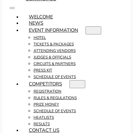
WELCOME
NEWS
EVENT INFORMATION
HOTEL
TICKETS & PACKAGES
ATTENDING VENDORS
JUDGES & OFFICIALS
CIRCUITS & PARTNERS
PRESS KIT
SCHEDULE OF EVENTS
COMPETITORS
REGISTRATION
RULES & REGULATIONS
PRIZE MONEY
SCHEDULE OF EVENTS
HEATLISTS
RESULTS
CONTACT US