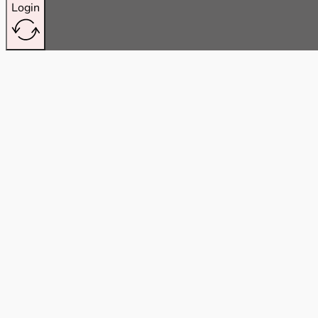
Login