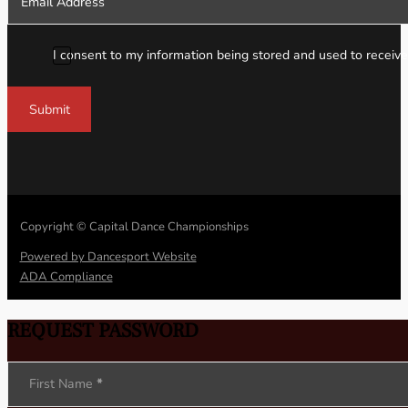
I consent to my information being stored and used to receive
Submit
Copyright © Capital Dance Championships
Powered by Dancesport Website
ADA Compliance
REQUEST PASSWORD
Section
First Name
*