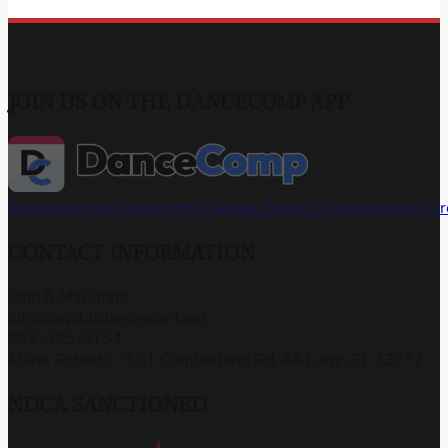
JOIN US ON THE DANCECOMP APP
Download the App
Join the Capital Dance Championships G
CONTACT INFORMATION
John & Marianne
info@capitaldancesport.net
866-345-5154
Marie Roberts 7581 Cumberland Rd, #4 Largo FL 33777
NDCA SANCTIONED