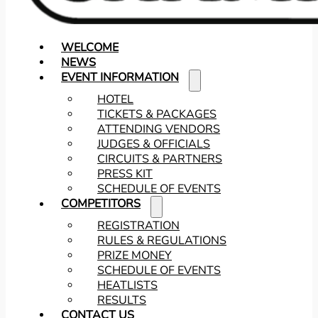
WELCOME
NEWS
EVENT INFORMATION
HOTEL
TICKETS & PACKAGES
ATTENDING VENDORS
JUDGES & OFFICIALS
CIRCUITS & PARTNERS
PRESS KIT
SCHEDULE OF EVENTS
COMPETITORS
REGISTRATION
RULES & REGULATIONS
PRIZE MONEY
SCHEDULE OF EVENTS
HEATLISTS
RESULTS
CONTACT US