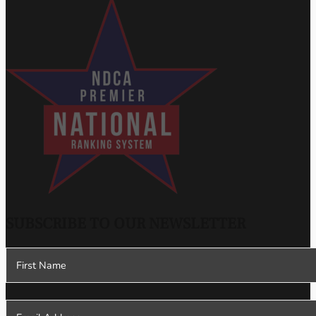
SUBSCRIBE TO OUR NEWSLETTER
Section