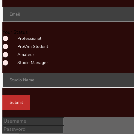
Email
Your Status
Professional
Pro/Am Student
Amateur
Studio Manager
Studio Name
Submit