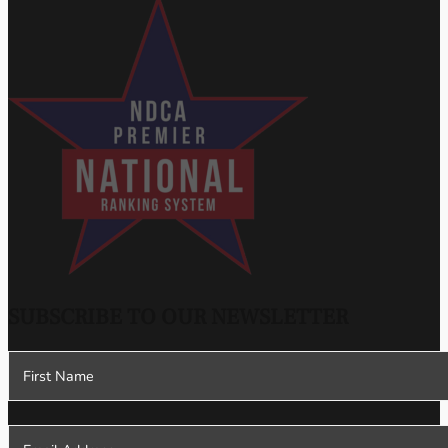
SUBSCRIBE TO OUR NEWSLETTER
Section