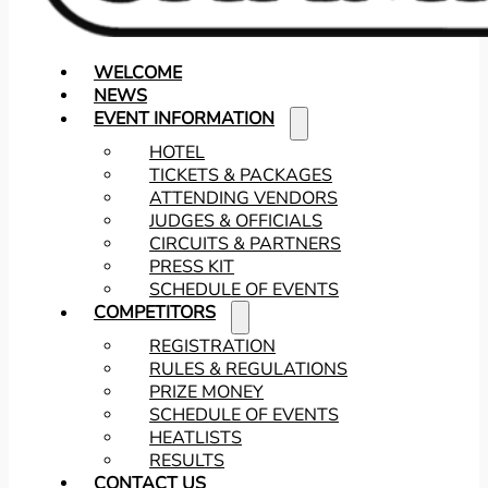
WELCOME
NEWS
EVENT INFORMATION
HOTEL
TICKETS & PACKAGES
ATTENDING VENDORS
JUDGES & OFFICIALS
CIRCUITS & PARTNERS
PRESS KIT
SCHEDULE OF EVENTS
COMPETITORS
REGISTRATION
RULES & REGULATIONS
PRIZE MONEY
SCHEDULE OF EVENTS
HEATLISTS
RESULTS
CONTACT US