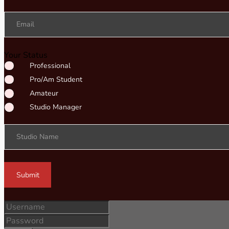
Email
Your Status
Professional
Pro/Am Student
Amateur
Studio Manager
Studio Name
Submit