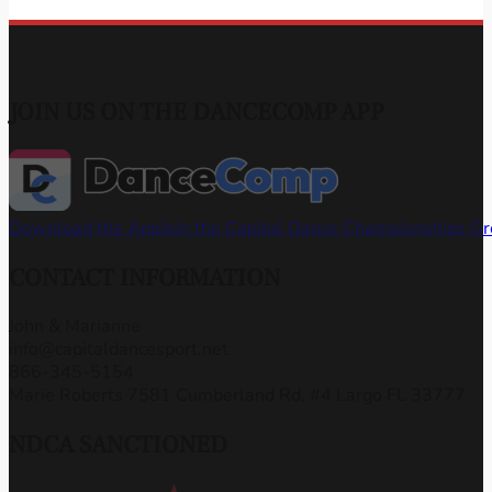
JOIN US ON THE DANCECOMP APP
Download the App
Join the Capital Dance Championships G
CONTACT INFORMATION
John & Marianne
info@capitaldancesport.net
866-345-5154
Marie Roberts 7581 Cumberland Rd, #4 Largo FL 33777
NDCA SANCTIONED