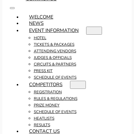
WELCOME
NEWS
EVENT INFORMATION
HOTEL
TICKETS & PACKAGES
ATTENDING VENDORS
JUDGES & OFFICIALS
CIRCUITS & PARTNERS
PRESS KIT
SCHEDULE OF EVENTS
COMPETITORS
REGISTRATION
RULES & REGULATIONS
PRIZE MONEY
SCHEDULE OF EVENTS
HEATLISTS
RESULTS
CONTACT US