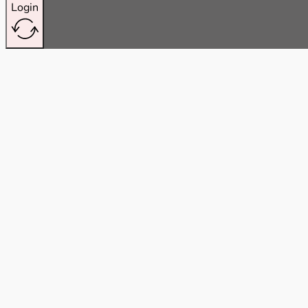
Login