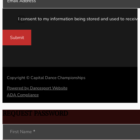
I consent to my information being stored and used to receive
Submit
Copyright © Capital Dance Championships
Powered by Dancesport Website
ADA Compliance
REQUEST PASSWORD
Section
First Name
*