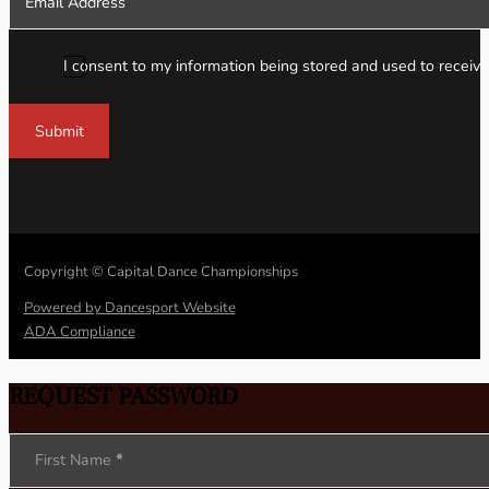
I consent to my information being stored and used to receive
Submit
Copyright © Capital Dance Championships
Powered by Dancesport Website
ADA Compliance
REQUEST PASSWORD
Section
First Name
*