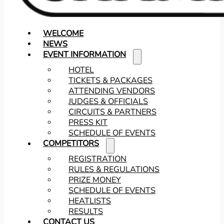
WELCOME
NEWS
EVENT INFORMATION
HOTEL
TICKETS & PACKAGES
ATTENDING VENDORS
JUDGES & OFFICIALS
CIRCUITS & PARTNERS
PRESS KIT
SCHEDULE OF EVENTS
COMPETITORS
REGISTRATION
RULES & REGULATIONS
PRIZE MONEY
SCHEDULE OF EVENTS
HEATLISTS
RESULTS
CONTACT US