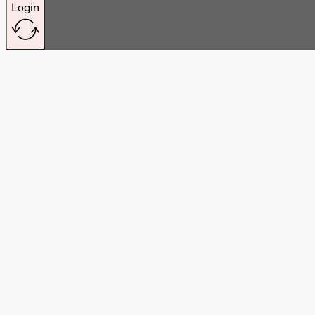
Login