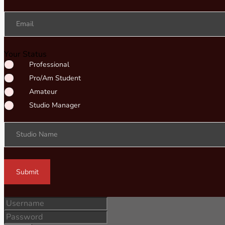
Email
Your Status
Professional
Pro/Am Student
Amateur
Studio Manager
Studio Name
Submit