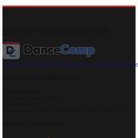
JOIN US ON THE DANCECOMP APP
Download the App
Join the Capital Dance Championships G
CONTACT INFORMATION
John & Marianne
info@capitaldancesport.net
866-345-5154
Marie Roberts 7581 Cumberland Rd, #4 Largo FL 33777
NDCA SANCTIONED