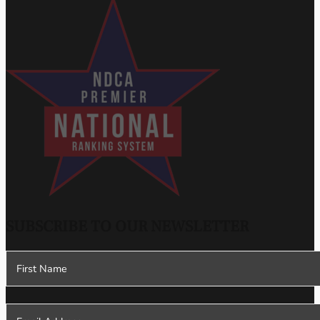
SUBSCRIBE TO OUR NEWSLETTER
Section