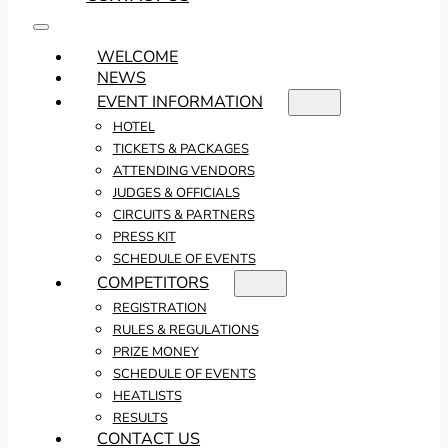
WELCOME
NEWS
EVENT INFORMATION
HOTEL
TICKETS & PACKAGES
ATTENDING VENDORS
JUDGES & OFFICIALS
CIRCUITS & PARTNERS
PRESS KIT
SCHEDULE OF EVENTS
COMPETITORS
REGISTRATION
RULES & REGULATIONS
PRIZE MONEY
SCHEDULE OF EVENTS
HEATLISTS
RESULTS
CONTACT US