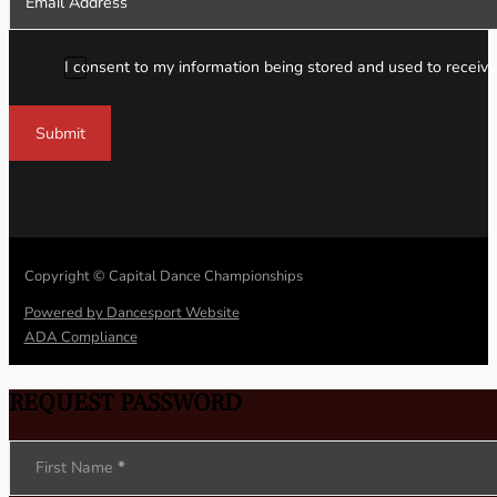
I consent to my information being stored and used to receive
Submit
Copyright © Capital Dance Championships
Powered by Dancesport Website
ADA Compliance
REQUEST PASSWORD
Section
First Name
*