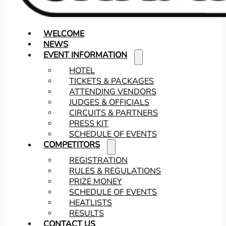
WELCOME
NEWS
EVENT INFORMATION
HOTEL
TICKETS & PACKAGES
ATTENDING VENDORS
JUDGES & OFFICIALS
CIRCUITS & PARTNERS
PRESS KIT
SCHEDULE OF EVENTS
COMPETITORS
REGISTRATION
RULES & REGULATIONS
PRIZE MONEY
SCHEDULE OF EVENTS
HEATLISTS
RESULTS
CONTACT US