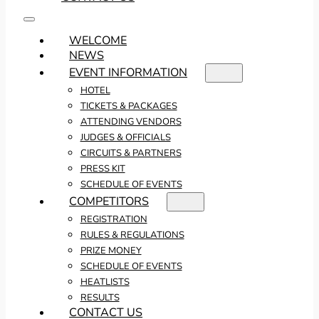
WELCOME
NEWS
EVENT INFORMATION
HOTEL
TICKETS & PACKAGES
ATTENDING VENDORS
JUDGES & OFFICIALS
CIRCUITS & PARTNERS
PRESS KIT
SCHEDULE OF EVENTS
COMPETITORS
REGISTRATION
RULES & REGULATIONS
PRIZE MONEY
SCHEDULE OF EVENTS
HEATLISTS
RESULTS
CONTACT US