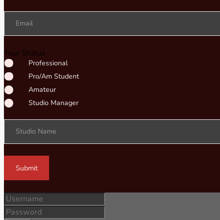
Email
Your Status
Professional
Pro/Am Student
Amateur
Studio Manager
Studio Name
Submit