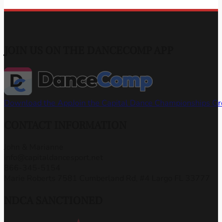
JOIN US ON THE DANCECOMP APP
Download the App
Join the Capital Dance Championships G
CONTACT INFORMATION
John & Marianne
info@capitaldancesport.net
866-345-5154
Marie Roberts 7581 Cumberland Rd, #4 Largo FL 33777
NDCA SANCTIONED