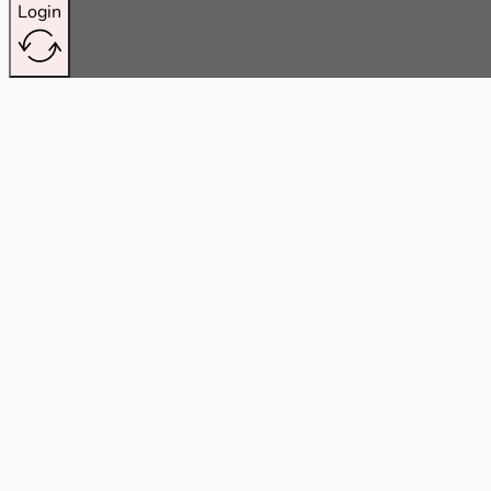
Login