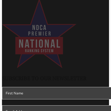
SUBSCRIBE TO OUR NEWSLETTER
Section