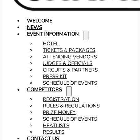
WELCOME
NEWS
EVENT INFORMATION
HOTEL
TICKETS & PACKAGES
ATTENDING VENDORS
JUDGES & OFFICIALS
CIRCUITS & PARTNERS
PRESS KIT
SCHEDULE OF EVENTS
COMPETITORS
REGISTRATION
RULES & REGULATIONS
PRIZE MONEY
SCHEDULE OF EVENTS
HEATLISTS
RESULTS
CONTACT US