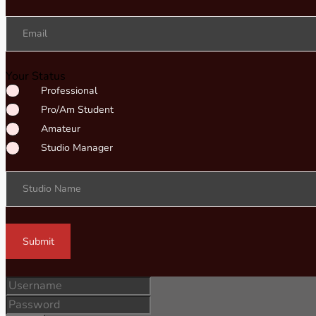
Email
Your Status
Professional
Pro/Am Student
Amateur
Studio Manager
Studio Name
Submit