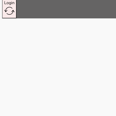
Login