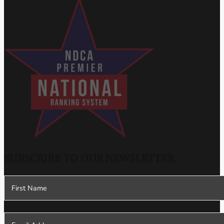
SUBSCRIBE TO OUR NEWSLETTER
Section