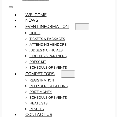
WELCOME
NEWS
EVENT INFORMATION
HOTEL
TICKETS & PACKAGES
ATTENDING VENDORS
JUDGES & OFFICIALS
CIRCUITS & PARTNERS
PRESS KIT
SCHEDULE OF EVENTS
COMPETITORS
REGISTRATION
RULES & REGULATIONS
PRIZE MONEY
SCHEDULE OF EVENTS
HEATLISTS
RESULTS
CONTACT US