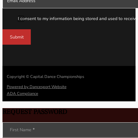
I consent to my information being stored and used to receive
Submit
Copyright © Capital Dance Championships
Powered by Dancesport Website
ADA Compliance
REQUEST PASSWORD
Section
First Name
*