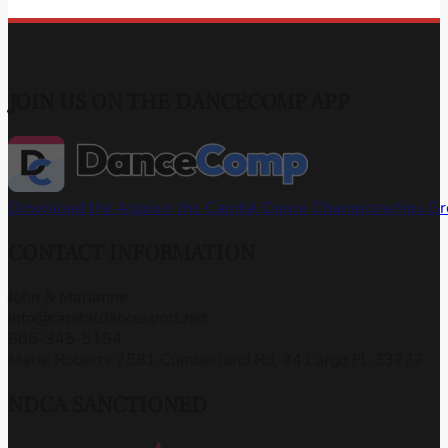
JOIN US ON THE DANCECOMP APP
Download the App
Join the Capital Dance Championships G
CONTACT INFORMATION
John & Marianne
info@capitaldancesport.net
866-345-5154
Marie Roberts 7581 Cumberland Rd, #4 Largo FL 33777
NDCA SANCTIONED