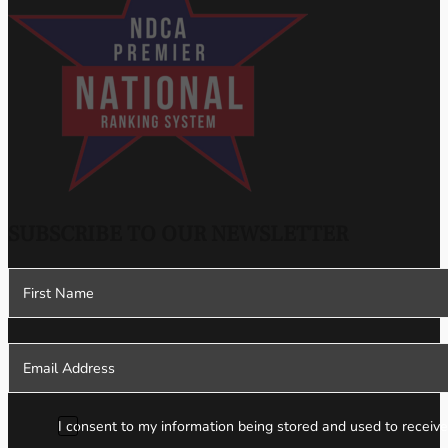
SUBSCRIBE TO OUR NEWSLETTER
Section
I consent to my information being stored and used to receive