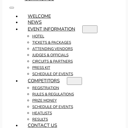
WELCOME
NEWS
EVENT INFORMATION
HOTEL
TICKETS & PACKAGES
ATTENDING VENDORS
JUDGES & OFFICIALS
CIRCUITS & PARTNERS
PRESS KIT
SCHEDULE OF EVENTS
COMPETITORS
REGISTRATION
RULES & REGULATIONS
PRIZE MONEY
SCHEDULE OF EVENTS
HEATLISTS
RESULTS
CONTACT US