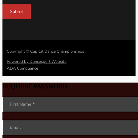
Submit
Copyright © Capital Dance Championships
Powered by Dancesport Website
ADA Compliance
REQUEST PASSWORD
Section
First Name
*
Email