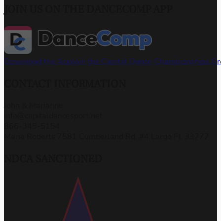
JOIN US ON THE DANCECOMP APP
Download the App
Join the Capital Dance Championships G
CONTACT INFORMATION
John & Marianne
info@capitaldancesport.net
866-345-5154
Marie Roberts 7581 Cumberland Rd, #4 Largo FL 33777
NDCA SANCTIONED