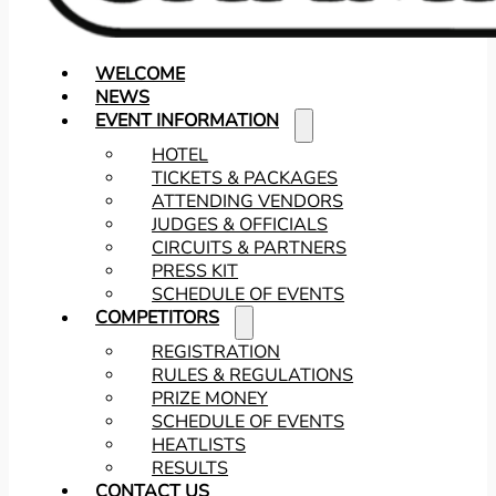
WELCOME
NEWS
EVENT INFORMATION
HOTEL
TICKETS & PACKAGES
ATTENDING VENDORS
JUDGES & OFFICIALS
CIRCUITS & PARTNERS
PRESS KIT
SCHEDULE OF EVENTS
COMPETITORS
REGISTRATION
RULES & REGULATIONS
PRIZE MONEY
SCHEDULE OF EVENTS
HEATLISTS
RESULTS
CONTACT US