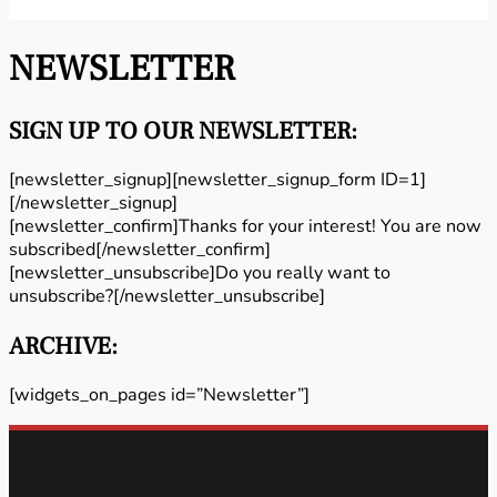
NEWSLETTER
SIGN UP TO OUR NEWSLETTER:
[newsletter_signup][newsletter_signup_form ID=1]
[/newsletter_signup]
[newsletter_confirm]Thanks for your interest! You are now
subscribed[/newsletter_confirm]
[newsletter_unsubscribe]Do you really want to
unsubscribe?[/newsletter_unsubscribe]
ARCHIVE:
[widgets_on_pages id=”Newsletter”]