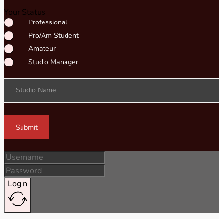
Your Status
Professional
Pro/Am Student
Amateur
Studio Manager
Studio Name
Submit
Login