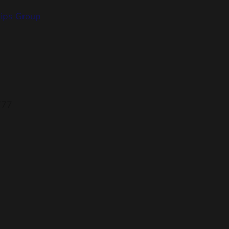
hips Group
777