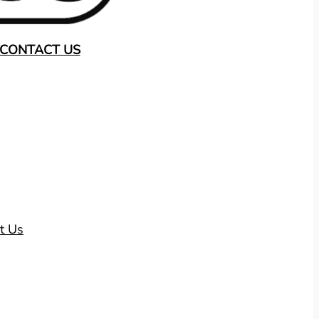
CONTACT US
t Us