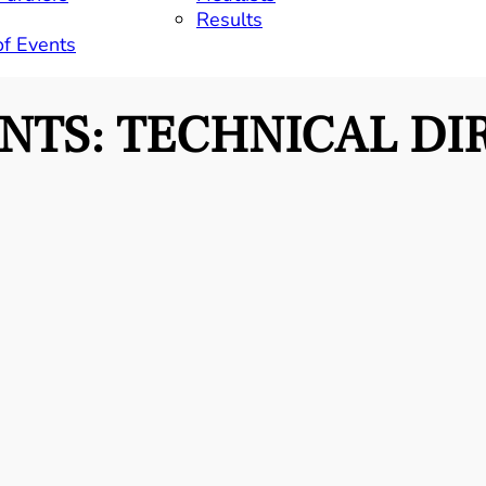
Results
of Events
ENTS:
TECHNICAL DI