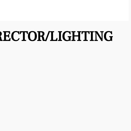
RECTOR/LIGHTING