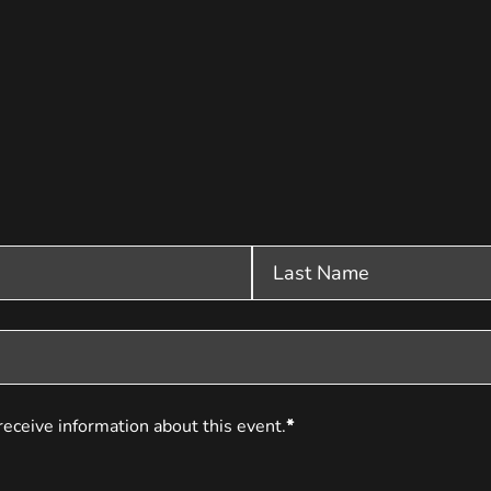
receive information about this event.
*