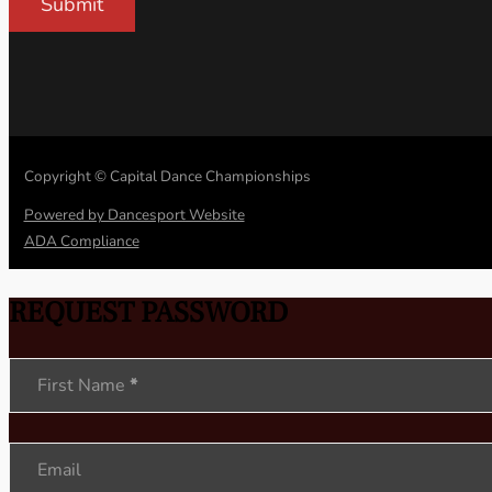
Submit
Copyright © Capital Dance Championships
Powered by Dancesport Website
ADA Compliance
REQUEST PASSWORD
Section
First Name
*
Email