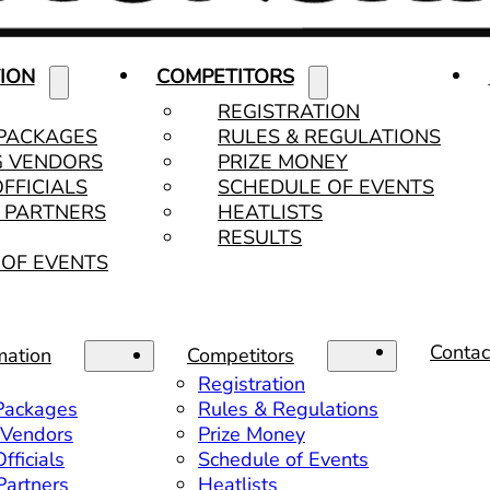
ION
COMPETITORS
REGISTRATION
 PACKAGES
RULES & REGULATIONS
G VENDORS
PRIZE MONEY
OFFICIALS
SCHEDULE OF EVENTS
& PARTNERS
HEATLISTS
RESULTS
OF EVENTS
Contac
mation
Competitors
Registration
 Packages
Rules & Regulations
 Vendors
Prize Money
fficials
Schedule of Events
 Partners
Heatlists