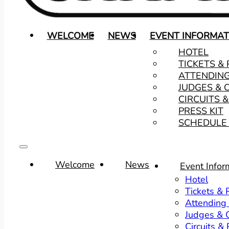
WELCOME
NEWS
EVENT INFORMAT
HOTEL
TICKETS &
ATTENDIN
JUDGES & 
CIRCUITS 
PRESS KIT
SCHEDULE 
Welcome
News
Event Infor
Hotel
Tickets &
Attending
Judges & O
Circuits &