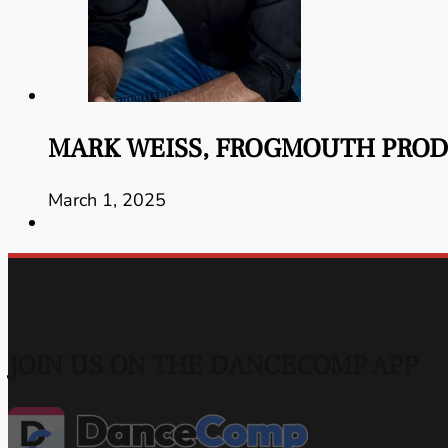
MARK WEISS, FROGMOUTH PRO
March 1, 2025
JOIN US ON THE DANCECOMP APP