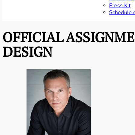
Press Kit
Schedule 
OFFICIAL ASSIGNM
DESIGN