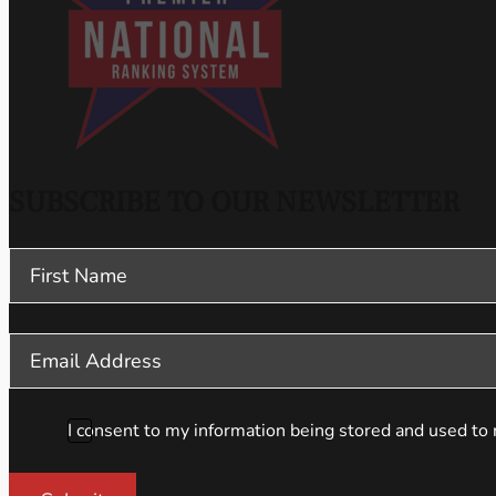
SUBSCRIBE TO OUR NEWSLETTER
Section
I consent to my information being stored and used to 