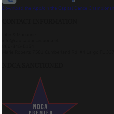
Download the App
Join the Capital Dance Champions
CONTACT INFORMATION
John & Marianne
info@capitaldancesport.net
866-345-5154
Marie Roberts 7581 Cumberland Rd, #4 Largo FL 33
NDCA SANCTIONED