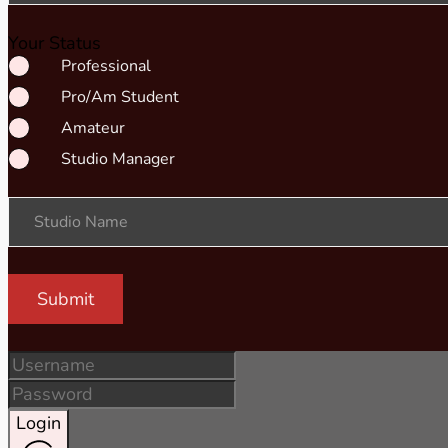
Your Status
Professional
Pro/Am Student
Amateur
Studio Manager
Studio Name
Submit
Login