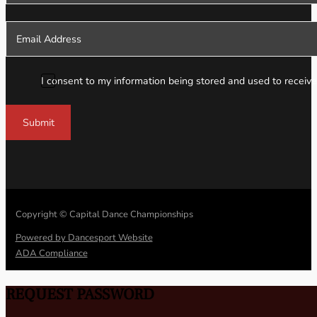
I consent to my information being stored and used to receive
Submit
Copyright © Capital Dance Championships
Powered by Dancesport Website
ADA Compliance
REQUEST PASSWORD