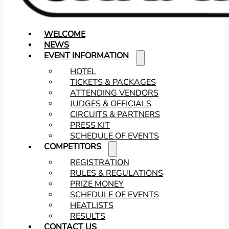
WELCOME
NEWS
EVENT INFORMATION
HOTEL
TICKETS & PACKAGES
ATTENDING VENDORS
JUDGES & OFFICIALS
CIRCUITS & PARTNERS
PRESS KIT
SCHEDULE OF EVENTS
COMPETITORS
REGISTRATION
RULES & REGULATIONS
PRIZE MONEY
SCHEDULE OF EVENTS
HEATLISTS
RESULTS
CONTACT US