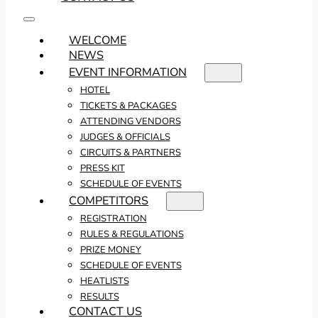
WELCOME
NEWS
EVENT INFORMATION
HOTEL
TICKETS & PACKAGES
ATTENDING VENDORS
JUDGES & OFFICIALS
CIRCUITS & PARTNERS
PRESS KIT
SCHEDULE OF EVENTS
COMPETITORS
REGISTRATION
RULES & REGULATIONS
PRIZE MONEY
SCHEDULE OF EVENTS
HEATLISTS
RESULTS
CONTACT US