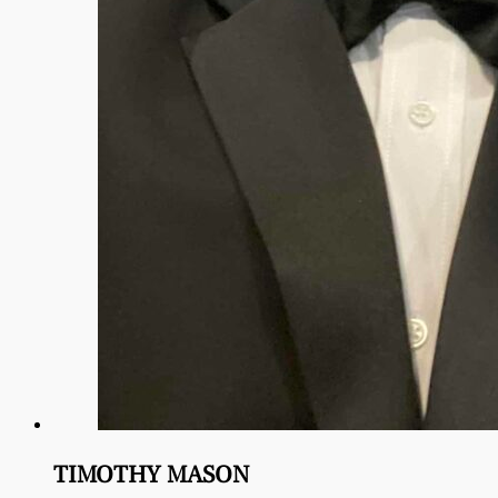
TIMOTHY MASON