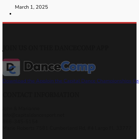
March 1, 2025
JOIN US ON THE DANCECOMP APP
Download the App
Join the Capital Dance Championships G
CONTACT INFORMATION
John & Marianne
info@capitaldancesport.net
866-345-5154
Marie Roberts 7581 Cumberland Rd, #4 Largo FL 33777