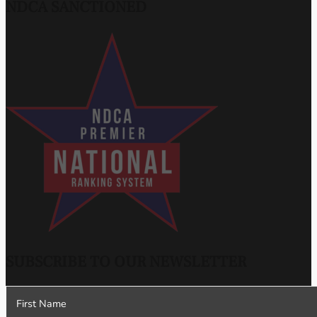
NDCA SANCTIONED
SUBSCRIBE TO OUR NEWSLETTER
Section