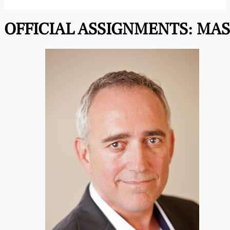
OFFICIAL ASSIGNMENTS:
MAS