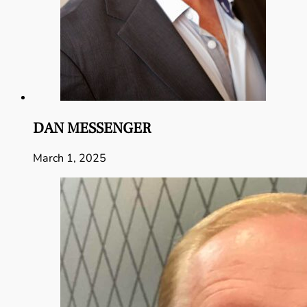
DAN MESSENGER
March 1, 2025