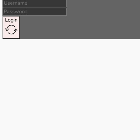
Login