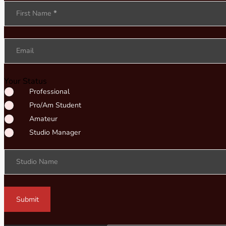
Section
First Name
*
Email
Your Status
Professional
Pro/Am Student
Amateur
Studio Manager
Studio Name
Submit