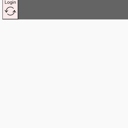
Login