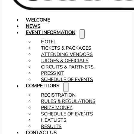
WELCOME
NEWS
EVENT INFORMATION
HOTEL
TICKETS & PACKAGES
ATTENDING VENDORS
JUDGES & OFFICIALS
CIRCUITS & PARTNERS
PRESS KIT
SCHEDULE OF EVENTS
COMPETITORS
REGISTRATION
RULES & REGULATIONS
PRIZE MONEY
SCHEDULE OF EVENTS
HEATLISTS
RESULTS
CONTACT US