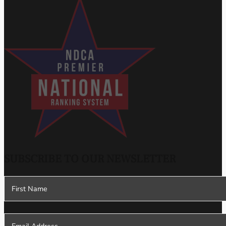
SUBSCRIBE TO OUR NEWSLETTER
Section