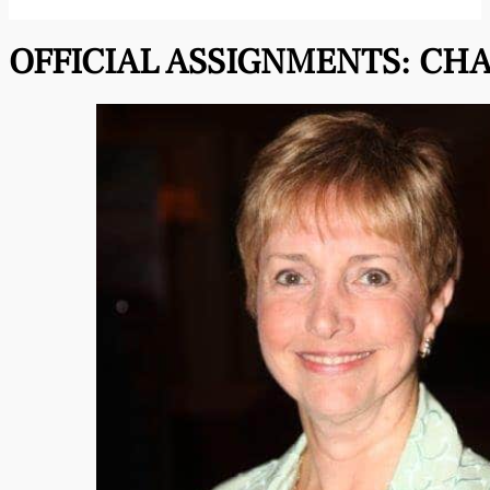
OFFICIAL ASSIGNMENTS:
CHA