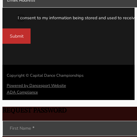
I consent to my information being stored and used to receive
Submit
Copyright © Capital Dance Championships
Powered by Dancesport Website
ADA Compliance
REQUEST PASSWORD
Section
First Name
*