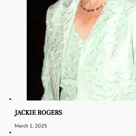
JACKIE ROGERS
March 1, 2025