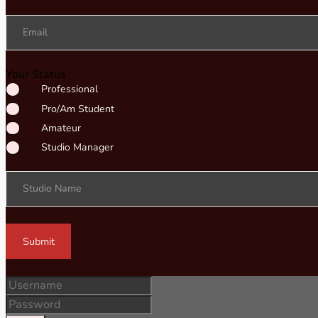
Email
Your Status
Professional
Pro/Am Student
Amateur
Studio Manager
Studio Name
Submit