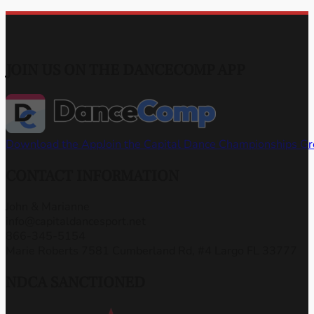
JOIN US ON THE DANCECOMP APP
Download the App
Join the Capital Dance Championships G
CONTACT INFORMATION
John & Marianne
info@capitaldancesport.net
866-345-5154
Marie Roberts 7581 Cumberland Rd, #4 Largo FL 33777
NDCA SANCTIONED