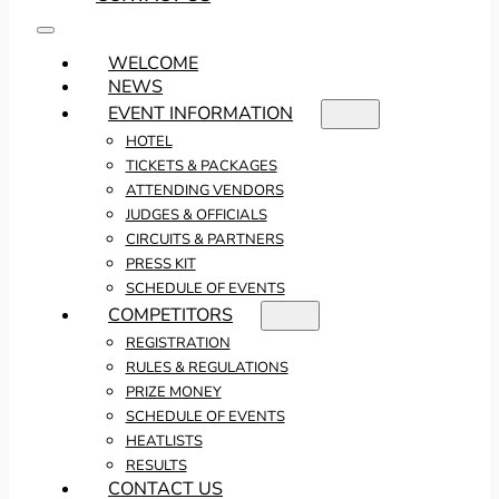
WELCOME
NEWS
EVENT INFORMATION
HOTEL
TICKETS & PACKAGES
ATTENDING VENDORS
JUDGES & OFFICIALS
CIRCUITS & PARTNERS
PRESS KIT
SCHEDULE OF EVENTS
COMPETITORS
REGISTRATION
RULES & REGULATIONS
PRIZE MONEY
SCHEDULE OF EVENTS
HEATLISTS
RESULTS
CONTACT US