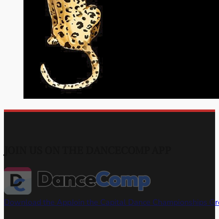
JOIN US ON THE DANCECOMP APP
Download the App
Join the Capital Dance Championships G