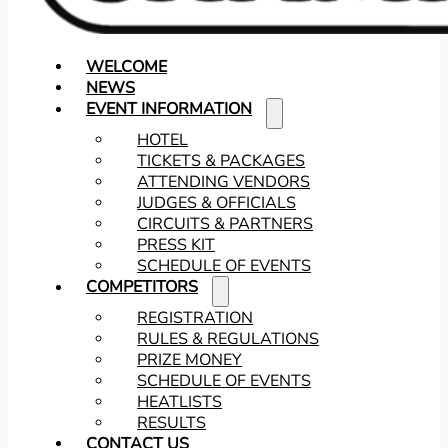
WELCOME
NEWS
EVENT INFORMATION
HOTEL
TICKETS & PACKAGES
ATTENDING VENDORS
JUDGES & OFFICIALS
CIRCUITS & PARTNERS
PRESS KIT
SCHEDULE OF EVENTS
COMPETITORS
REGISTRATION
RULES & REGULATIONS
PRIZE MONEY
SCHEDULE OF EVENTS
HEATLISTS
RESULTS
CONTACT US