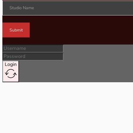
Studio Name
Submit
Login