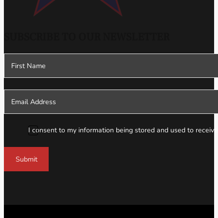
SUBSCRIBE TO OUR NEWSLETTER
Section
I consent to my information being stored and used to receive
Submit