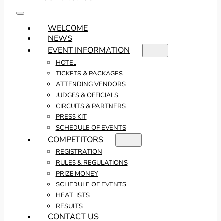
WELCOME
NEWS
EVENT INFORMATION
HOTEL
TICKETS & PACKAGES
ATTENDING VENDORS
JUDGES & OFFICIALS
CIRCUITS & PARTNERS
PRESS KIT
SCHEDULE OF EVENTS
COMPETITORS
REGISTRATION
RULES & REGULATIONS
PRIZE MONEY
SCHEDULE OF EVENTS
HEATLISTS
RESULTS
CONTACT US