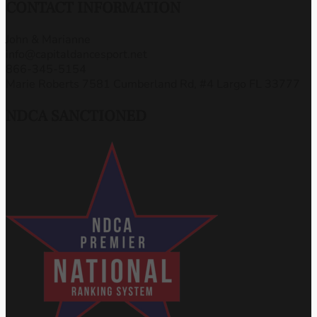
CONTACT INFORMATION
John & Marianne
info@capitaldancesport.net
866-345-5154
Marie Roberts 7581 Cumberland Rd, #4 Largo FL 33777
NDCA SANCTIONED