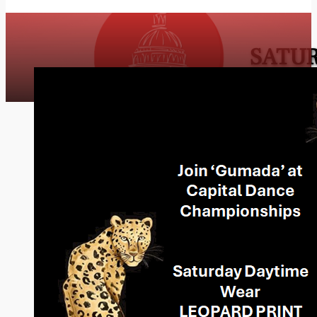
SATUR