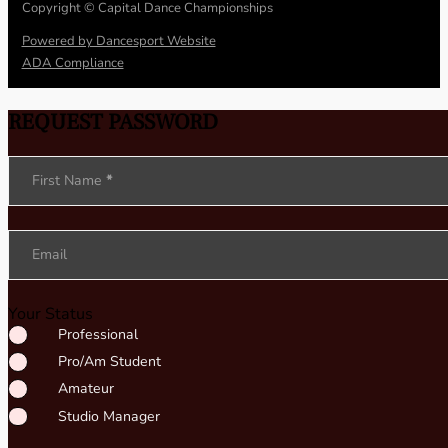
Copyright © Capital Dance Championships
Powered by Dancesport Website
ADA Compliance
REQUEST PASSWORD
Section
First Name
*
Email
Your Status
Professional
Pro/Am Student
Amateur
Studio Manager