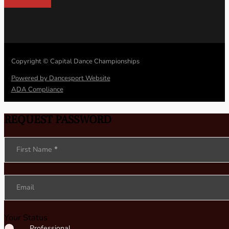
Copyright © Capital Dance Championships
Powered by Dancesport Website
ADA Compliance
REQUEST PASSWORD
Section
First Name
*
Email
Your Status
Professional