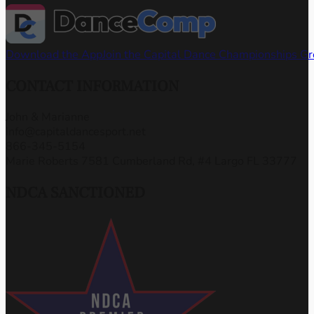
Download the App
Join the Capital Dance Championships G
CONTACT INFORMATION
John & Marianne
info@capitaldancesport.net
866-345-5154
Marie Roberts 7581 Cumberland Rd, #4 Largo FL 33777
NDCA SANCTIONED