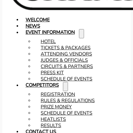
WELCOME
NEWS
EVENT INFORMATION
HOTEL
TICKETS & PACKAGES
ATTENDING VENDORS
JUDGES & OFFICIALS
CIRCUITS & PARTNERS
PRESS KIT
SCHEDULE OF EVENTS
COMPETITORS
REGISTRATION
RULES & REGULATIONS
PRIZE MONEY
SCHEDULE OF EVENTS
HEATLISTS
RESULTS
CONTACT US