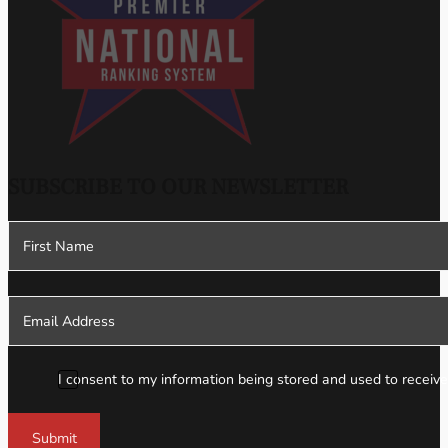
SUBSCRIBE TO OUR NEWSLETTER
Section
I consent to my information being stored and used to receive
Submit