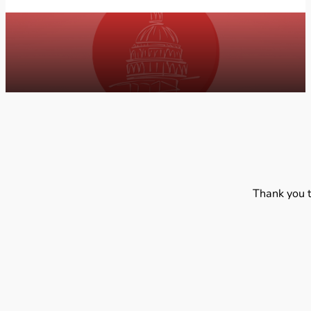
Thank you 