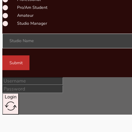
Pro/Am Student
Amateur
Studio Manager
Studio Name
Submit
Login