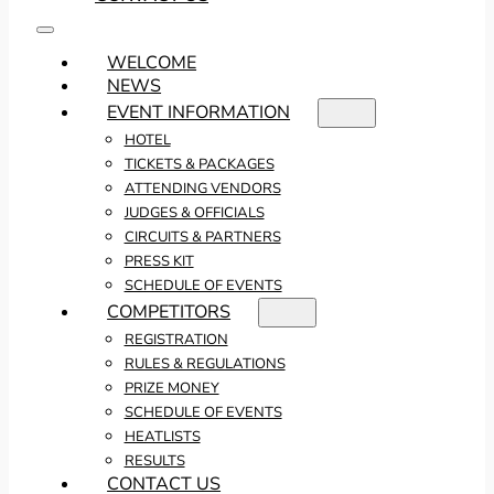
WELCOME
NEWS
EVENT INFORMATION
HOTEL
TICKETS & PACKAGES
ATTENDING VENDORS
JUDGES & OFFICIALS
CIRCUITS & PARTNERS
PRESS KIT
SCHEDULE OF EVENTS
COMPETITORS
REGISTRATION
RULES & REGULATIONS
PRIZE MONEY
SCHEDULE OF EVENTS
HEATLISTS
RESULTS
CONTACT US