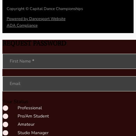
Copyright © Capital Dance Championships
Powered by Dancesport Website
ADA Compliance
REQUEST PASSWORD
Section
First Name
*
Email
Your Status
Professional
Pro/Am Student
Amateur
Studio Manager