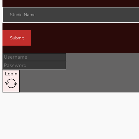
Studio Name
Submit
Login