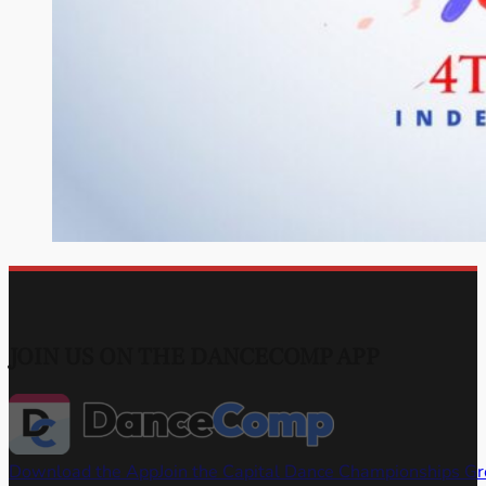
JOIN US ON THE DANCECOMP APP
Download the App
Join the Capital Dance Championships G