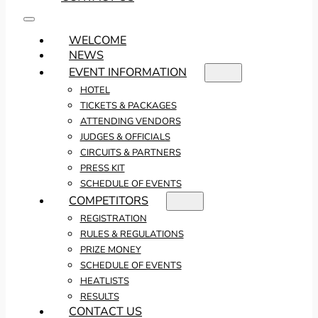
WELCOME
NEWS
EVENT INFORMATION
HOTEL
TICKETS & PACKAGES
ATTENDING VENDORS
JUDGES & OFFICIALS
CIRCUITS & PARTNERS
PRESS KIT
SCHEDULE OF EVENTS
COMPETITORS
REGISTRATION
RULES & REGULATIONS
PRIZE MONEY
SCHEDULE OF EVENTS
HEATLISTS
RESULTS
CONTACT US