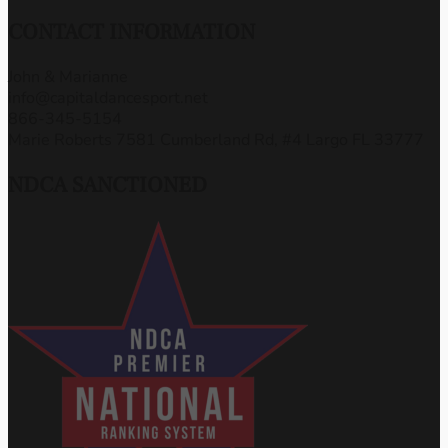
CONTACT INFORMATION
John & Marianne
info@capitaldancesport.net
866-345-5154
Marie Roberts 7581 Cumberland Rd, #4 Largo FL 33777
NDCA SANCTIONED