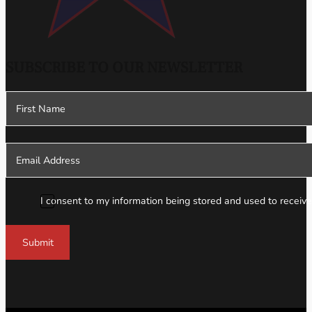
SUBSCRIBE TO OUR NEWSLETTER
Section
I consent to my information being stored and used to receive
Submit