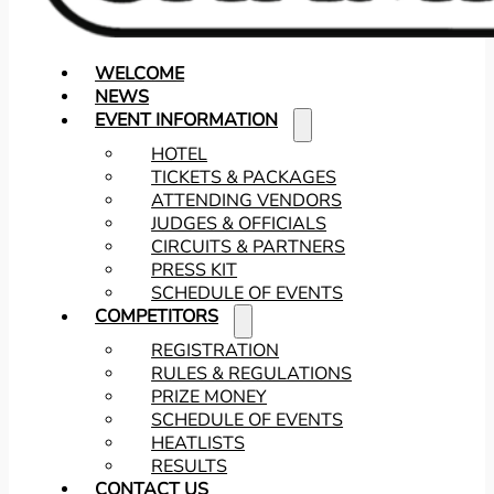
WELCOME
NEWS
EVENT INFORMATION
HOTEL
TICKETS & PACKAGES
ATTENDING VENDORS
JUDGES & OFFICIALS
CIRCUITS & PARTNERS
PRESS KIT
SCHEDULE OF EVENTS
COMPETITORS
REGISTRATION
RULES & REGULATIONS
PRIZE MONEY
SCHEDULE OF EVENTS
HEATLISTS
RESULTS
CONTACT US