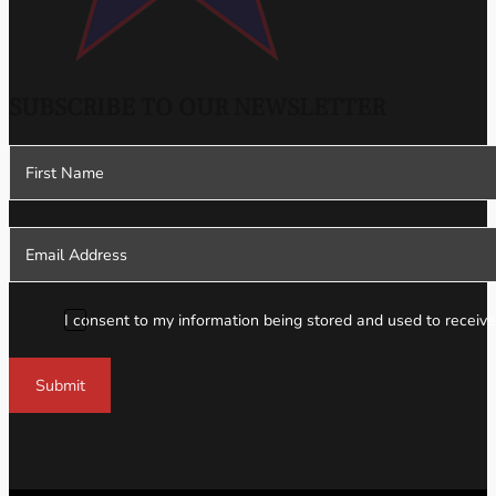
SUBSCRIBE TO OUR NEWSLETTER
Section
I consent to my information being stored and used to receive
Submit