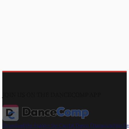
JOIN US ON THE DANCECOMP APP
Download the App
Join the Capital Dance Championships G