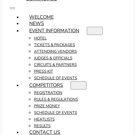
WELCOME
NEWS
EVENT INFORMATION
HOTEL
TICKETS & PACKAGES
ATTENDING VENDORS
JUDGES & OFFICIALS
CIRCUITS & PARTNERS
PRESS KIT
SCHEDULE OF EVENTS
COMPETITORS
REGISTRATION
RULES & REGULATIONS
PRIZE MONEY
SCHEDULE OF EVENTS
HEATLISTS
RESULTS
CONTACT US