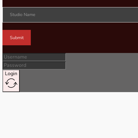
Studio Name
Submit
Login