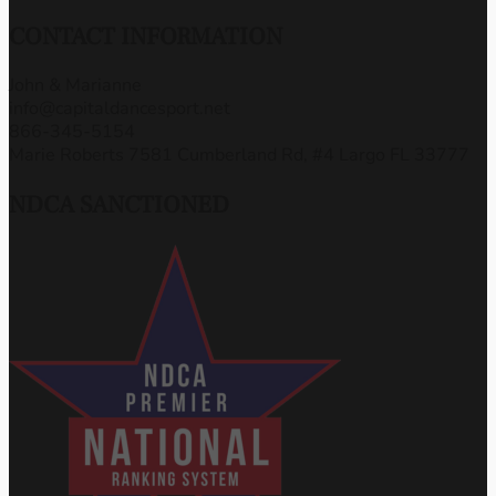
CONTACT INFORMATION
John & Marianne
info@capitaldancesport.net
866-345-5154
Marie Roberts 7581 Cumberland Rd, #4 Largo FL 33777
NDCA SANCTIONED