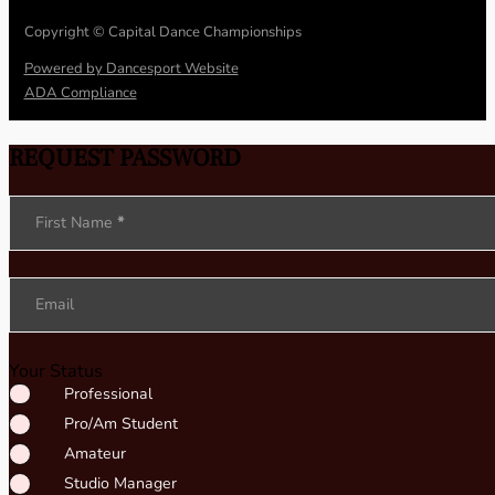
Copyright © Capital Dance Championships
Powered by Dancesport Website
ADA Compliance
REQUEST PASSWORD
Section
First Name
*
Email
Your Status
Professional
Pro/Am Student
Amateur
Studio Manager