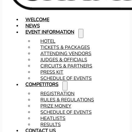
WELCOME
NEWS
EVENT INFORMATION
HOTEL
TICKETS & PACKAGES
ATTENDING VENDORS
JUDGES & OFFICIALS
CIRCUITS & PARTNERS
PRESS KIT
SCHEDULE OF EVENTS
COMPETITORS
REGISTRATION
RULES & REGULATIONS
PRIZE MONEY
SCHEDULE OF EVENTS
HEATLISTS
RESULTS
CONTACT US