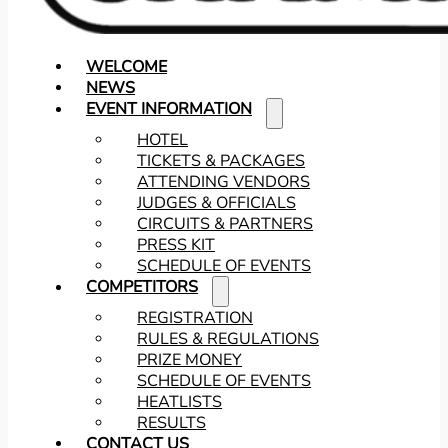
WELCOME
NEWS
EVENT INFORMATION
HOTEL
TICKETS & PACKAGES
ATTENDING VENDORS
JUDGES & OFFICIALS
CIRCUITS & PARTNERS
PRESS KIT
SCHEDULE OF EVENTS
COMPETITORS
REGISTRATION
RULES & REGULATIONS
PRIZE MONEY
SCHEDULE OF EVENTS
HEATLISTS
RESULTS
CONTACT US