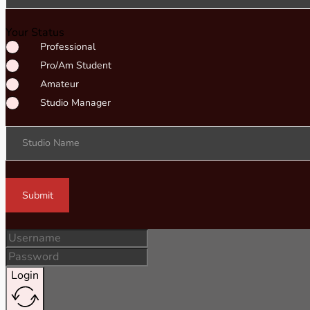
Your Status
Professional
Pro/Am Student
Amateur
Studio Manager
Studio Name
Submit
Login