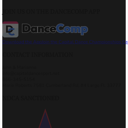
JOIN US ON THE DANCECOMP APP
Download the App
Join the Capital Dance Championships G
CONTACT INFORMATION
John & Marianne
info@capitaldancesport.net
866-345-5154
Marie Roberts 7581 Cumberland Rd, #4 Largo FL 33777
NDCA SANCTIONED