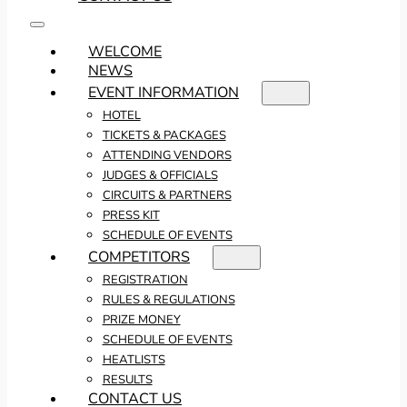
WELCOME
NEWS
EVENT INFORMATION
HOTEL
TICKETS & PACKAGES
ATTENDING VENDORS
JUDGES & OFFICIALS
CIRCUITS & PARTNERS
PRESS KIT
SCHEDULE OF EVENTS
COMPETITORS
REGISTRATION
RULES & REGULATIONS
PRIZE MONEY
SCHEDULE OF EVENTS
HEATLISTS
RESULTS
CONTACT US