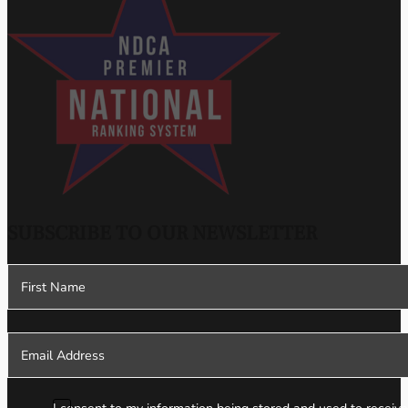
SUBSCRIBE TO OUR NEWSLETTER
Section