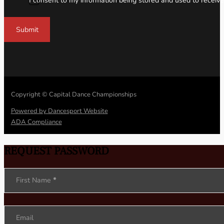
I consent to my information being stored and used to receive
Submit
Copyright © Capital Dance Championships
Powered by Dancesport Website
ADA Compliance
REQUEST PASSWORD
Section
First Name
*
Email