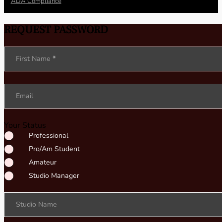
ADA Compliance
REQUEST PASSWORD
Section
First Name
*
Email
Your Status
Professional
Pro/Am Student
Amateur
Studio Manager
Studio Name