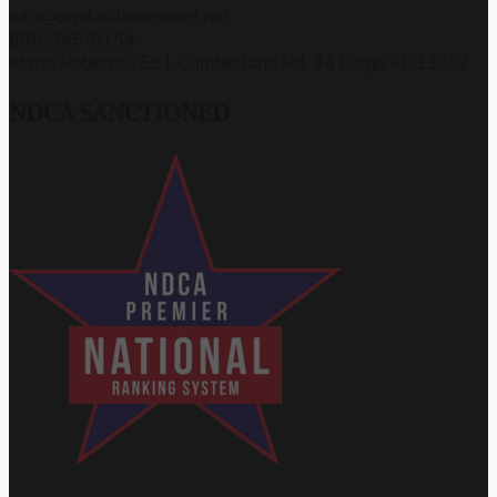
info@capitaldancesport.net
866-345-5154
Marie Roberts 7581 Cumberland Rd, #4 Largo FL 33777
NDCA SANCTIONED