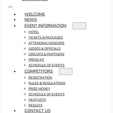
WELCOME
NEWS
EVENT INFORMATION
HOTEL
TICKETS & PACKAGES
ATTENDING VENDORS
JUDGES & OFFICIALS
CIRCUITS & PARTNERS
PRESS KIT
SCHEDULE OF EVENTS
COMPETITORS
REGISTRATION
RULES & REGULATIONS
PRIZE MONEY
SCHEDULE OF EVENTS
HEATLISTS
RESULTS
CONTACT US