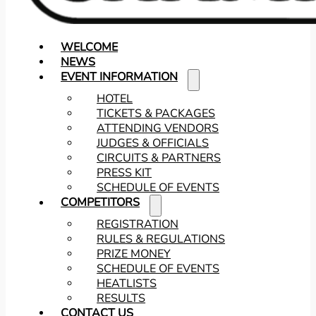
WELCOME
NEWS
EVENT INFORMATION
HOTEL
TICKETS & PACKAGES
ATTENDING VENDORS
JUDGES & OFFICIALS
CIRCUITS & PARTNERS
PRESS KIT
SCHEDULE OF EVENTS
COMPETITORS
REGISTRATION
RULES & REGULATIONS
PRIZE MONEY
SCHEDULE OF EVENTS
HEATLISTS
RESULTS
CONTACT US