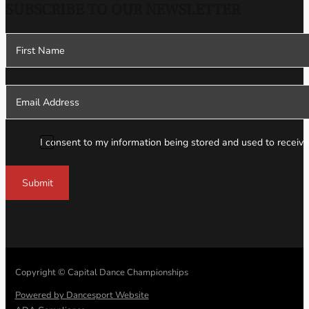
SUBSCRIBE TO OUR NEWSLETTER
Section
I consent to my information being stored and used to receive
Submit
Copyright © Capital Dance Championships
Powered by Dancesport Website