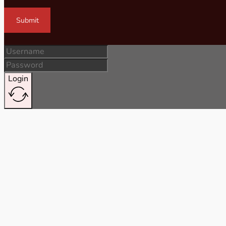
Submit
Login