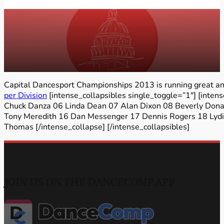
Capital Dancesport Championships 2013 is running great and
per Division
[intense_collapsibles single_toggle=”1″] [inte
Chuck Danza 06 Linda Dean 07 Alan Dixon 08 Beverly Dona
Tony Meredith 16 Dan Messenger 17 Dennis Rogers 18 Lydia
Thomas [/intense_collapse] [/intense_collapsibles]
JOIN US ON THE DANCECOMP APP