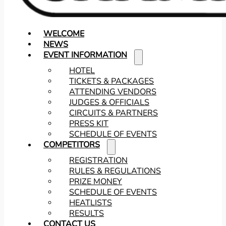
WELCOME
NEWS
EVENT INFORMATION
HOTEL
TICKETS & PACKAGES
ATTENDING VENDORS
JUDGES & OFFICIALS
CIRCUITS & PARTNERS
PRESS KIT
SCHEDULE OF EVENTS
COMPETITORS
REGISTRATION
RULES & REGULATIONS
PRIZE MONEY
SCHEDULE OF EVENTS
HEATLISTS
RESULTS
CONTACT US