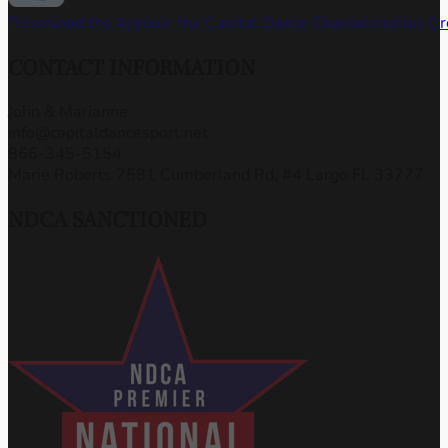
Download the App
Join the Capital Dance Championships G
CONTACT INFORMATION
John & Marianne
info@capitaldancesport.net
866-345-5154
Marie Roberts 7581 Cumberland Rd, #4 Largo FL 33777
NDCA SANCTIONED