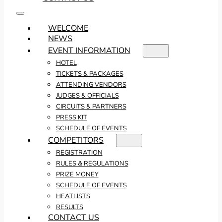
WELCOME
NEWS
EVENT INFORMATION
HOTEL
TICKETS & PACKAGES
ATTENDING VENDORS
JUDGES & OFFICIALS
CIRCUITS & PARTNERS
PRESS KIT
SCHEDULE OF EVENTS
COMPETITORS
REGISTRATION
RULES & REGULATIONS
PRIZE MONEY
SCHEDULE OF EVENTS
HEATLISTS
RESULTS
CONTACT US