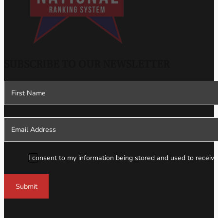
SUBSCRIBE TO OUR NEWSLETTER
Section
I consent to my information being stored and used to receive
Submit