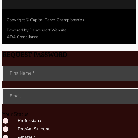
Copyright © Capital Dance Championships
Powered by Dancesport Website
ADA Compliance
REQUEST PASSWORD
Section
First Name
*
Email
Your Status
Professional
Pro/Am Student
Amateur