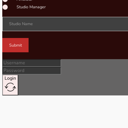
Studio Manager
Studio Name
Submit
Login