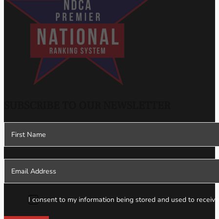
SUBSCRIBE TO OUR NEWSLETTER
Section
I consent to my information being stored and used to receive