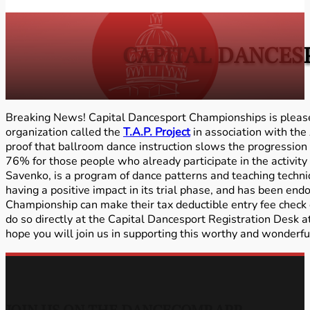
CAPITAL DANCES
Breaking News! Capital Dancesport Championships is pleas
organization called the
T.A.P. Project
in association with the
proof that ballroom dance instruction slows the progression
76% for those people who already participate in the activity 
Savenko, is a program of dance patterns and teaching techn
having a positive impact in its trial phase, and has been e
Championship can make their tax deductible entry fee check 
do so directly at the Capital Dancesport Registration Desk a
hope you will join us in supporting this worthy and wonderf