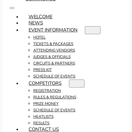
WELCOME
NEWS
EVENT INFORMATION
HOTEL
TICKETS & PACKAGES
ATTENDING VENDORS
JUDGES & OFFICIALS
CIRCUITS & PARTNERS
PRESS KIT
SCHEDULE OF EVENTS
COMPETITORS
REGISTRATION
RULES & REGULATIONS
PRIZE MONEY
SCHEDULE OF EVENTS
HEATLISTS
RESULTS
CONTACT US