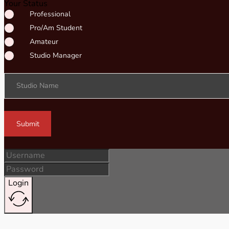
Your Status
Professional
Pro/Am Student
Amateur
Studio Manager
Studio Name
Submit
Login