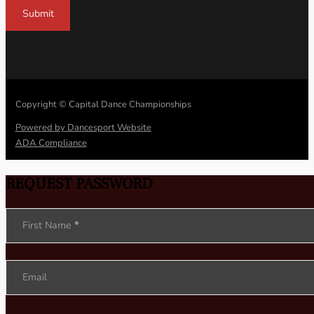
Submit
Copyright © Capital Dance Championships
Powered by Dancesport Website
ADA Compliance
REQUEST PASSWORD
Section
First Name
*
Email