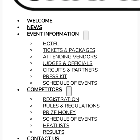
WELCOME
NEWS
EVENT INFORMATION
HOTEL
TICKETS & PACKAGES
ATTENDING VENDORS
JUDGES & OFFICIALS
CIRCUITS & PARTNERS
PRESS KIT
SCHEDULE OF EVENTS
COMPETITORS
REGISTRATION
RULES & REGULATIONS
PRIZE MONEY
SCHEDULE OF EVENTS
HEATLISTS
RESULTS
CONTACT US