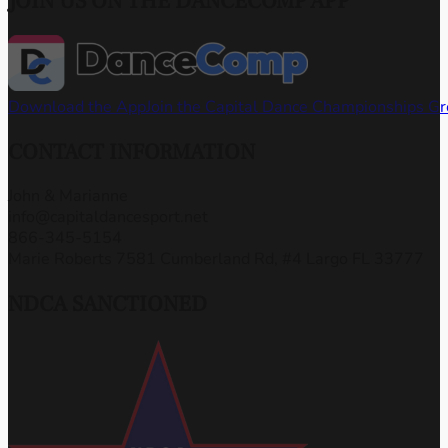
JOIN US ON THE DANCECOMP APP
Download the App
Join the Capital Dance Championships G
CONTACT INFORMATION
John & Marianne
info@capitaldancesport.net
866-345-5154
Marie Roberts 7581 Cumberland Rd, #4 Largo FL 33777
NDCA SANCTIONED