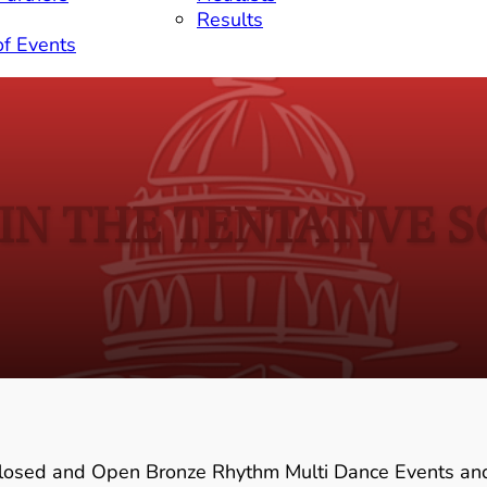
Results
of Events
IN THE TENTATIVE 
Closed and Open Bronze Rhythm Multi Dance Events an