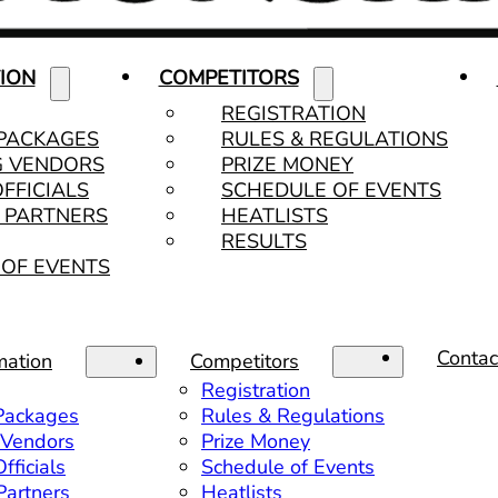
ION
COMPETITORS
REGISTRATION
 PACKAGES
RULES & REGULATIONS
G VENDORS
PRIZE MONEY
OFFICIALS
SCHEDULE OF EVENTS
& PARTNERS
HEATLISTS
RESULTS
OF EVENTS
Contac
mation
Competitors
Registration
 Packages
Rules & Regulations
 Vendors
Prize Money
fficials
Schedule of Events
 Partners
Heatlists