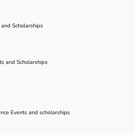
 and Scholarships
ts and Scholarships
ance Events and scholarships