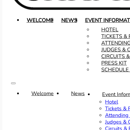
WELCOME
NEWS
EVENT INFORMAT
HOTEL
TICKETS &
ATTENDIN
JUDGES & 
CIRCUITS 
PRESS KIT
SCHEDULE 
Welcome
News
Event Infor
Hotel
Tickets &
Attending
Judges & O
Circuits &