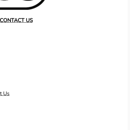
CONTACT US
t Us