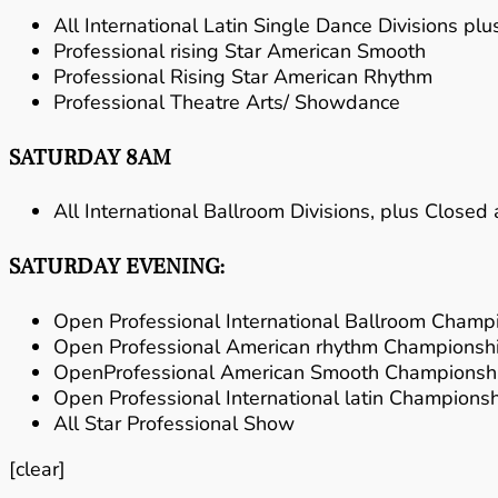
All International Latin Single Dance Divisions p
Professional rising Star American Smooth
Professional Rising Star American Rhythm
Professional Theatre Arts/ Showdance
SATURDAY 8AM
All International Ballroom Divisions, plus Close
SATURDAY EVENING:
Open Professional International Ballroom Champ
Open Professional American rhythm Championsh
OpenProfessional American Smooth Championsh
Open Professional International latin Champions
All Star Professional Show
[clear]