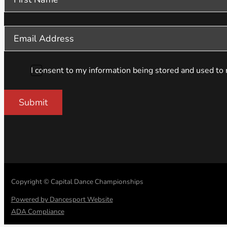
I consent to my information being stored and used to 
Submit
Copyright © Capital Dance Championships
Powered by Dancesport Website
ADA Compliance