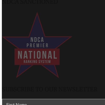
NDCA SANCTIONED
SUBSCRIBE TO OUR NEWSLETTER
Section