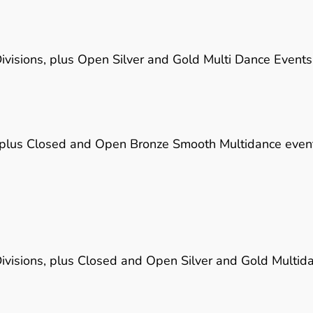
visions, plus Open Silver and Gold Multi Dance Events
 plus Closed and Open Bronze Smooth Multidance even
visions, plus Closed and Open Silver and Gold Multid