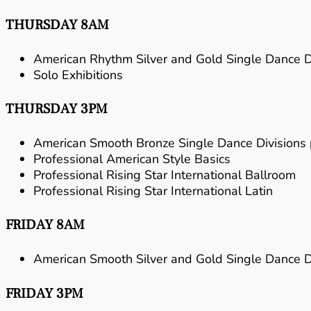
THURSDAY 8AM
American Rhythm Silver and Gold Single Dance Di
Solo Exhibitions
THURSDAY 3PM
American Smooth Bronze Single Dance Divisions
Professional American Style Basics
Professional Rising Star International Ballroom
Professional Rising Star International Latin
FRIDAY 8AM
American Smooth Silver and Gold Single Dance Di
FRIDAY 3PM