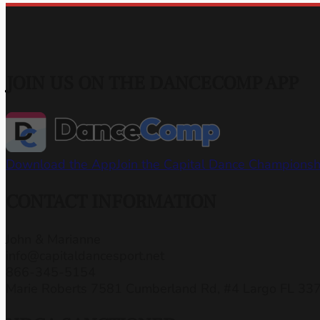
JOIN US ON THE DANCECOMP APP
Download the App
Join the Capital Dance Champions
CONTACT INFORMATION
John & Marianne
info@capitaldancesport.net
866-345-5154
Marie Roberts 7581 Cumberland Rd, #4 Largo FL 33