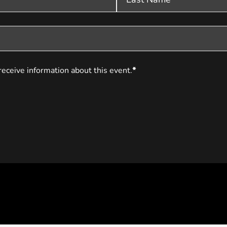
receive information about this event.
*