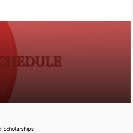
SCHEDULE
d Scholarships