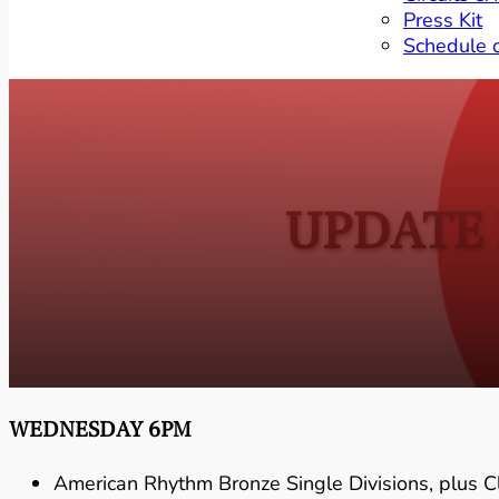
Press Kit
Schedule 
UPDATE 
WEDNESDAY 6PM
American Rhythm Bronze Single Divisions, plus 