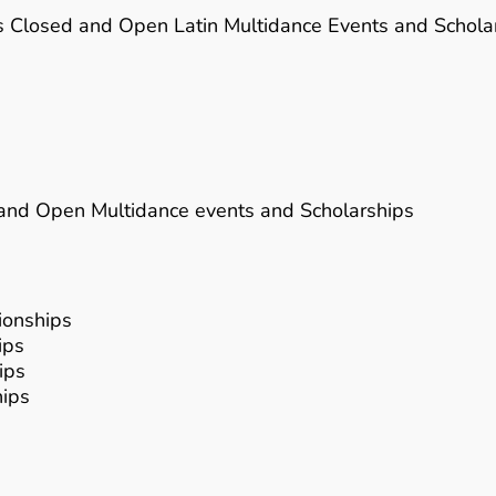
lus Closed and Open Latin Multidance Events and Schola
d and Open Multidance events and Scholarships
ionships
ips
ips
hips