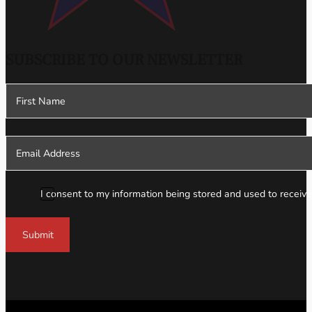
SUBSCRIBE TO OUR NEWSLETTER
Section
I consent to my information being stored and used to receive
Submit