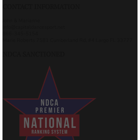
CONTACT INFORMATION
John & Marianne
info@capitaldancesport.net
866-345-5154
Marie Roberts 7581 Cumberland Rd, #4 Largo FL 33777
NDCA SANCTIONED