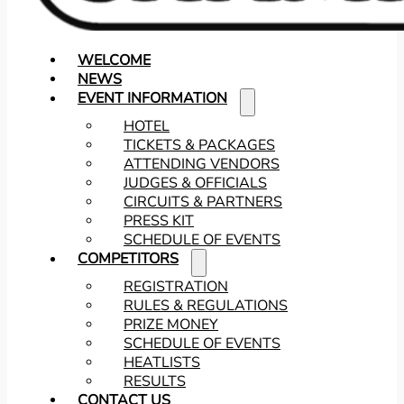
WELCOME
NEWS
EVENT INFORMATION
HOTEL
TICKETS & PACKAGES
ATTENDING VENDORS
JUDGES & OFFICIALS
CIRCUITS & PARTNERS
PRESS KIT
SCHEDULE OF EVENTS
COMPETITORS
REGISTRATION
RULES & REGULATIONS
PRIZE MONEY
SCHEDULE OF EVENTS
HEATLISTS
RESULTS
CONTACT US