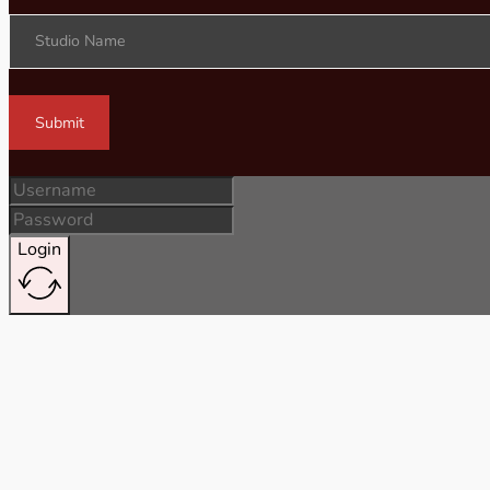
Studio Name
Submit
Login