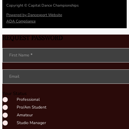
Copyright © Capital Dance Championships
Powered by Dancesport Website
ADA Compliance
REQUEST PASSWORD
Section
First Name
*
Email
Your Status
Professional
Pro/Am Student
Amateur
Studio Manager