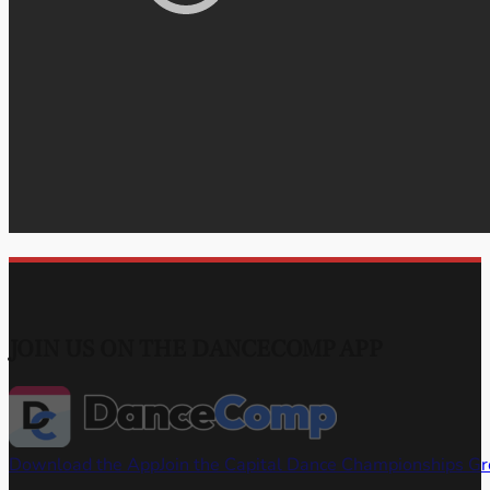
JOIN US ON THE DANCECOMP APP
Download the App
Join the Capital Dance Championships G