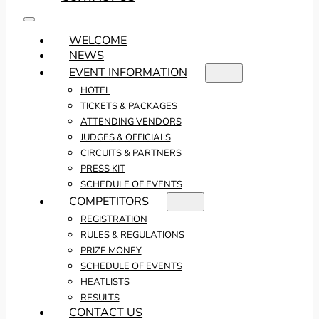
WELCOME
NEWS
EVENT INFORMATION
HOTEL
TICKETS & PACKAGES
ATTENDING VENDORS
JUDGES & OFFICIALS
CIRCUITS & PARTNERS
PRESS KIT
SCHEDULE OF EVENTS
COMPETITORS
REGISTRATION
RULES & REGULATIONS
PRIZE MONEY
SCHEDULE OF EVENTS
HEATLISTS
RESULTS
CONTACT US