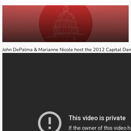
John DePalma & Marianne Nicole host the 2012 Capital Danc